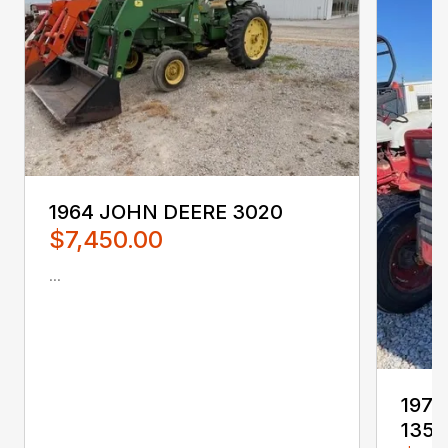
1964 JOHN DEERE 3020
$7,450.00
...
197
135