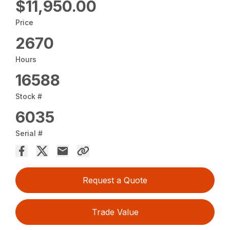
$11,950.00
Price
2670
Hours
16588
Stock #
6035
Serial #
Request a Quote
Trade Value