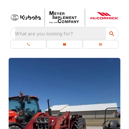
What are you looking for?