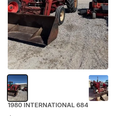
1980 INTERNATIONAL 684