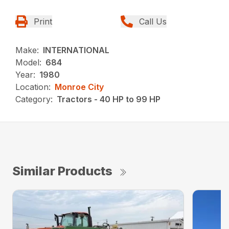
Print
Call Us
Make:
INTERNATIONAL
Model:
684
Year:
1980
Location:
Monroe City
Category:
Tractors - 40 HP to 99 HP
Similar Products