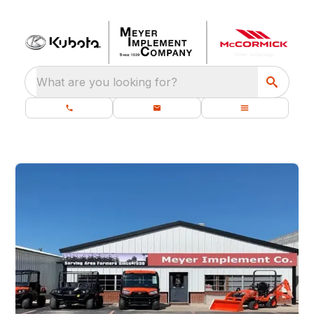
What are you looking for?