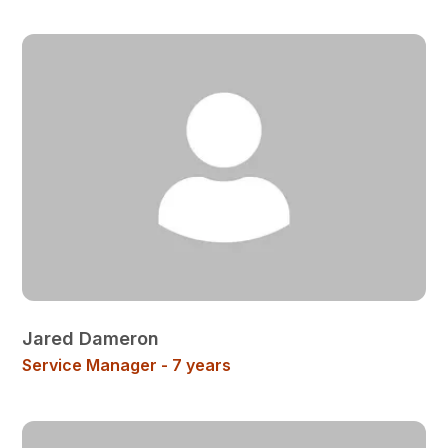
Jared Dameron
Service Manager - 7 years