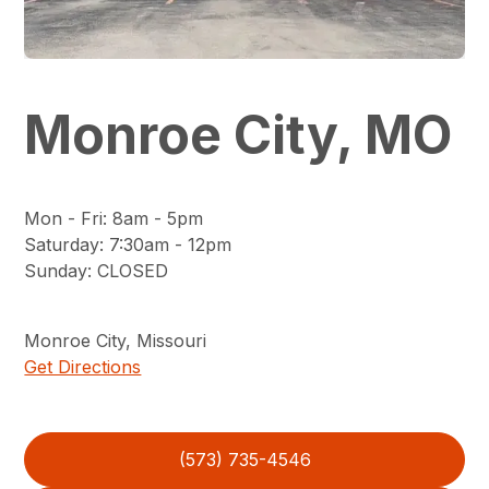
Monroe City, MO
Mon - Fri
:
8am - 5pm
Saturday
:
7:30am - 12pm
Sunday
:
CLOSED
Monroe City
,
Missouri
Get Directions
(573) 735-4546