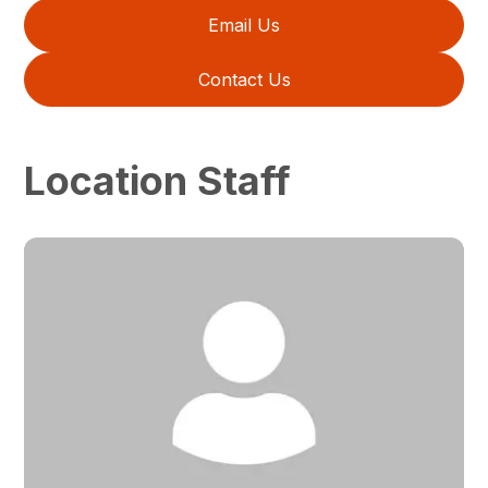
Email Us
Contact Us
Location Staff