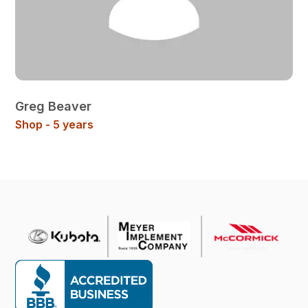
Greg Beaver
Shop - 5 years