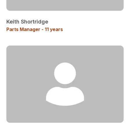
Keith Shortridge
Parts Manager - 11 years