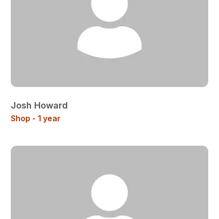
Josh Howard
Shop - 1 year