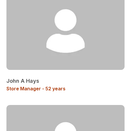
John A Hays
Store Manager - 52 years