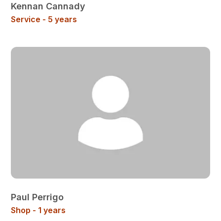
Kennan Cannady
Service - 5 years
Paul Perrigo
Shop - 1 years