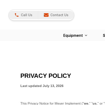
Call Us
Contact Us
Equipment
S