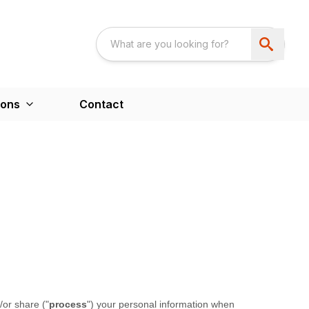
ions
Contact