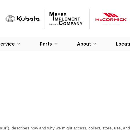
ervice
Parts
About
Locat