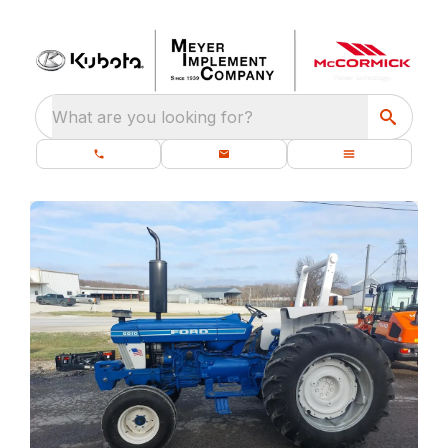
What are you looking for?