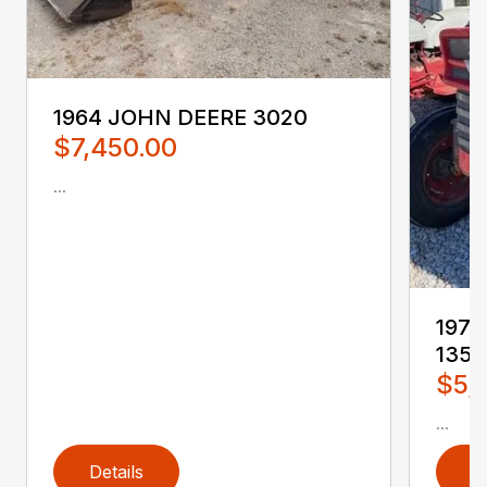
1964 JOHN DEERE 3020
$7,450.00
...
197
135
$5,
...
Details
D