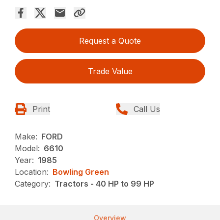
Request a Quote
Trade Value
Print
Call Us
Make:
FORD
Model:
6610
Year:
1985
Location:
Bowling Green
Category:
Tractors - 40 HP to 99 HP
Overview