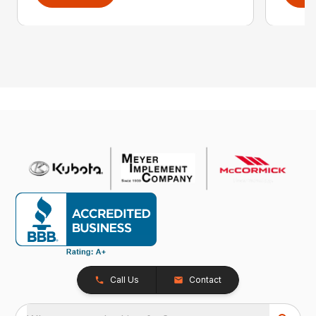
Call Us
Contact