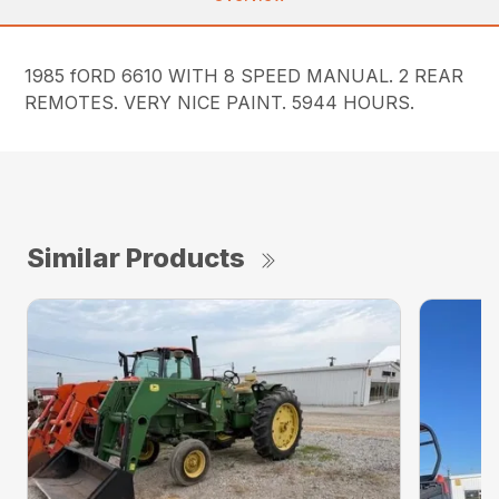
1985 fORD 6610 WITH 8 SPEED MANUAL. 2 REAR
REMOTES. VERY NICE PAINT. 5944 HOURS.
Similar Products