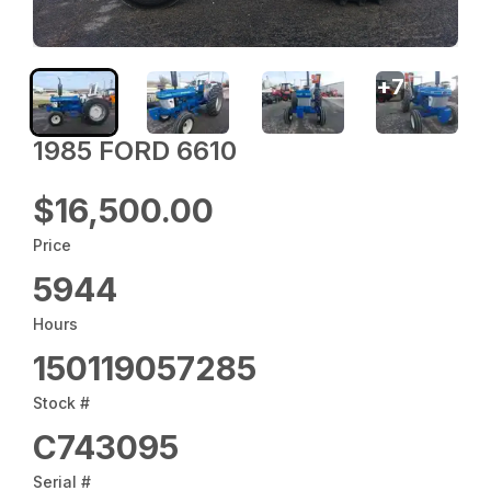
+
7
1985 FORD 6610
$16,500.00
Price
5944
Hours
150119057285
Stock #
C743095
Serial #