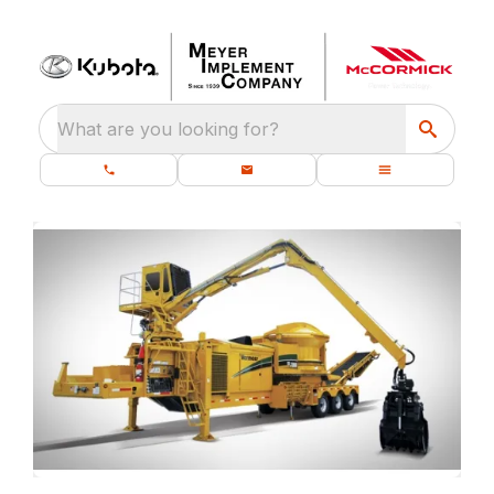
What are you looking for?