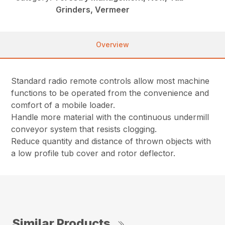
Grinders, Vermeer
Overview
Standard radio remote controls allow most machine
functions to be operated from the convenience and
comfort of a mobile loader.
Handle more material with the continuous undermill
conveyor system that resists clogging.
Reduce quantity and distance of thrown objects with
a low profile tub cover and rotor deflector.
Similar Products