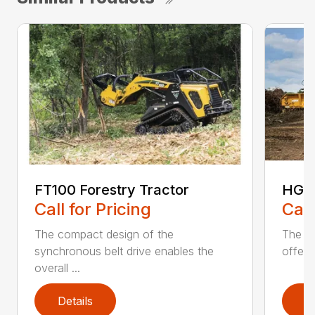
FT100 Forestry Tractor
HG40
Call for Pricing
Call
The compact design of the
The pa
synchronous belt drive enables the
offers
overall ...
Details
D