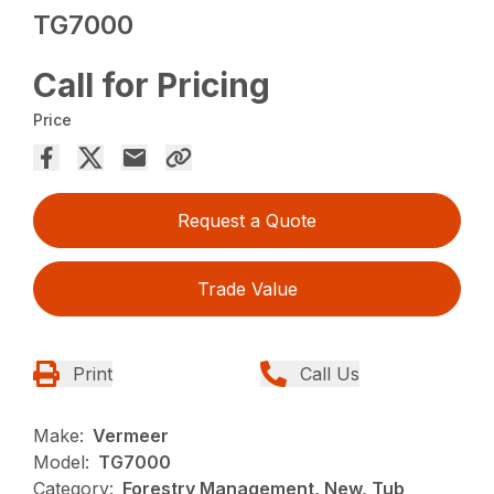
TG7000
Call for Pricing
Price
Request a Quote
Trade Value
Print
Call Us
Make:
Vermeer
Model:
TG7000
Category:
Forestry Management, New, Tub