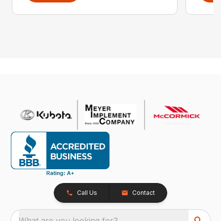
Call Us
Contact
What are you looking for?