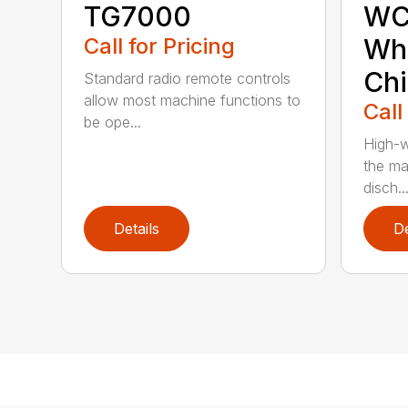
TG7000
WC
Call for Pricing
Who
Chi
Standard radio remote controls
allow most machine functions to
Call
be ope...
High-w
the ma
disch..
Details
De