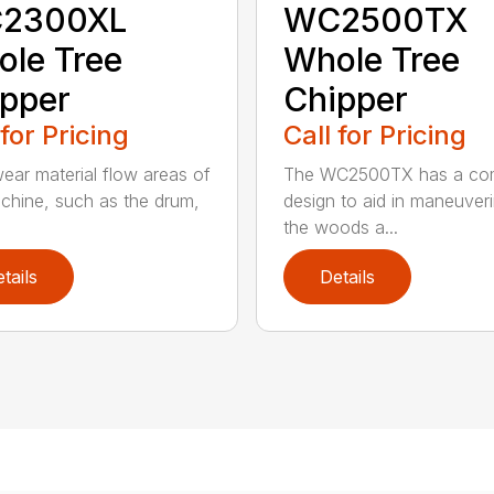
2300XL
WC2500TX
le Tree
Whole Tree
pper
Chipper
 for Pricing
Call for Pricing
ear material flow areas of
The WC2500TX has a co
chine, such as the drum,
design to aid in maneuveri
.
the woods a...
tails
Details