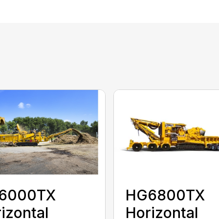
HG6800TX
6000TX
Horizontal
izontal