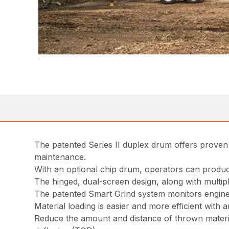
The patented Series II duplex drum offers proven
maintenance.
With an optional chip drum, operators can produce
The hinged, dual-screen design, along with multiple
The patented Smart Grind system monitors engine
Material loading is easier and more efficient with 
Reduce the amount and distance of thrown material