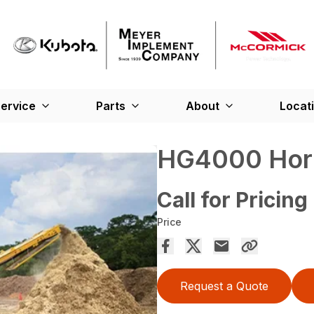
ervice
Parts
About
Locat
HG4000 Hori
Call for Pricing
Price
Request a Quote