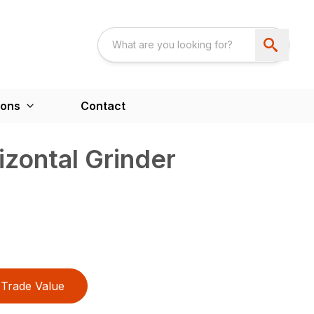
ions
Contact
zontal Grinder
Trade Value