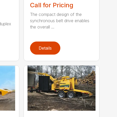
Call for Pricing
The compact design of the
synchronous belt drive enables
duplex
the overall ...
Details