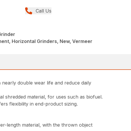
Call Us
rinder
ent, Horizontal Grinders, New, Vermeer
nearly double wear life and reduce daily
l shredded material, for uses such as biofuel.
s flexibility in end-product sizing.
r-length material, with the thrown object