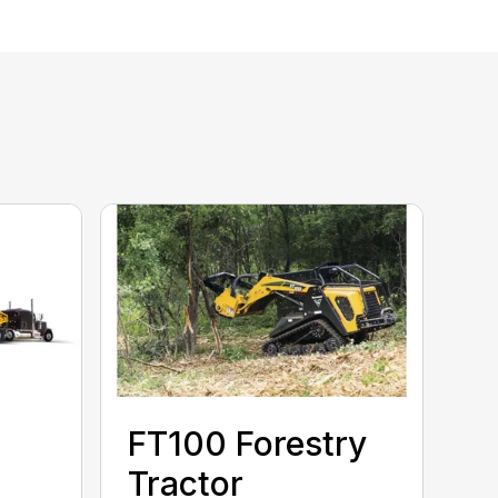
FT100 Forestry
Tractor