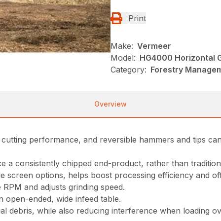
Print
Make:
Vermeer
Model:
HG4000 Horizontal G
Category:
Forestry Managem
Overview
 cutting performance, and reversible hammers and tips can 
 a consistently chipped end-product, rather than traditiona
 screen options, helps boost processing efficiency and offer
 RPM and adjusts grinding speed.
an open-ended, wide infeed table.
 debris, while also reducing interference when loading ove