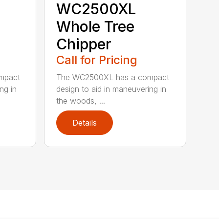
WC2500XL
Whole Tree
Chipper
Call for Pricing
mpact
The WC2500XL has a compact
ng in
design to aid in maneuvering in
the woods, ...
Details