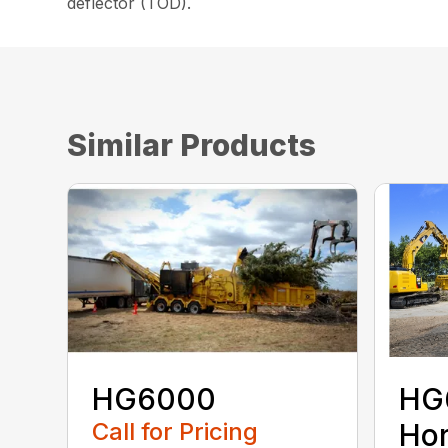
deflector (TOD).
Similar Products
HG6000
HG
Call for Pricing
Hor