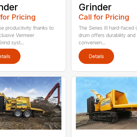
Grinder
nder
Call for Pricing
 for Pricing
The Series III hard-faced 
se productivity thanks to
drum offers durability and
clusive Vermeer
convenien...
rind syst...
tails
Details