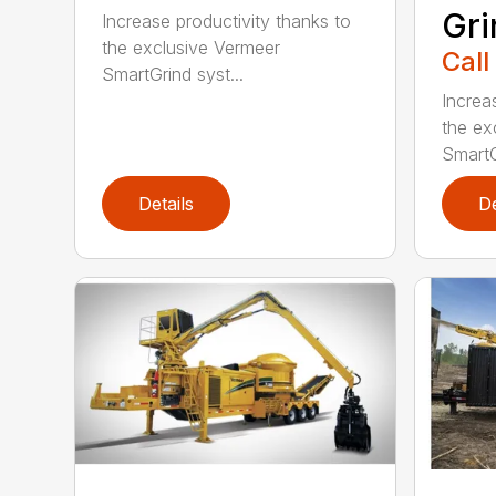
Gri
Increase productivity thanks to
the exclusive Vermeer
Call
SmartGrind syst...
Increa
the ex
SmartG
Details
De