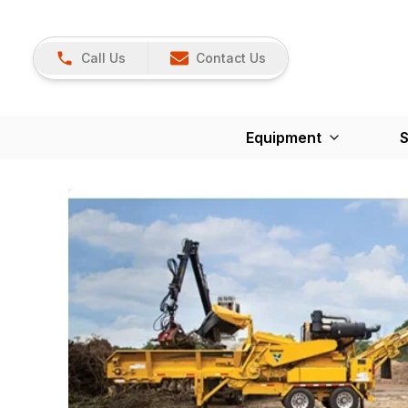
Call Us
Contact Us
Equipment
S