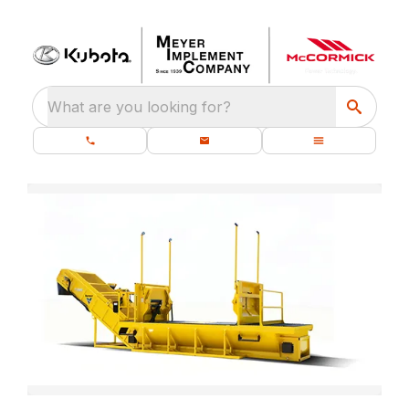
What are you looking for?