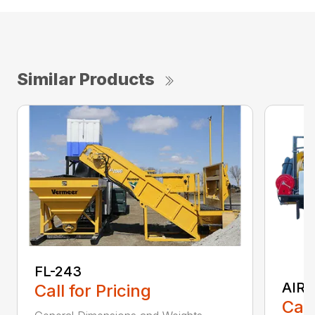
Similar Products
FL-243
AIR 
Call for Pricing
Call