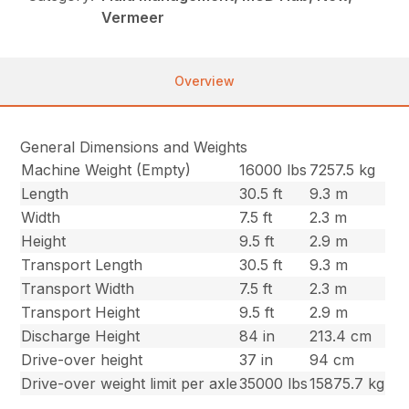
Vermeer
Overview
General Dimensions and Weights
Machine Weight (Empty)
16000 lbs
7257.5 kg
Length
30.5 ft
9.3 m
Width
7.5 ft
2.3 m
Height
9.5 ft
2.9 m
Transport Length
30.5 ft
9.3 m
Transport Width
7.5 ft
2.3 m
Transport Height
9.5 ft
2.9 m
Discharge Height
84 in
213.4 cm
Drive-over height
37 in
94 cm
Drive-over weight limit per axle
35000 lbs
15875.7 kg