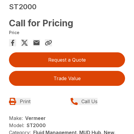
ST2000
Call for Pricing
Price
Request a Quote
Trade Value
Print
Call Us
Make:
Vermeer
Model:
ST2000
Category:
Fluid Management, MUD Hub, New,