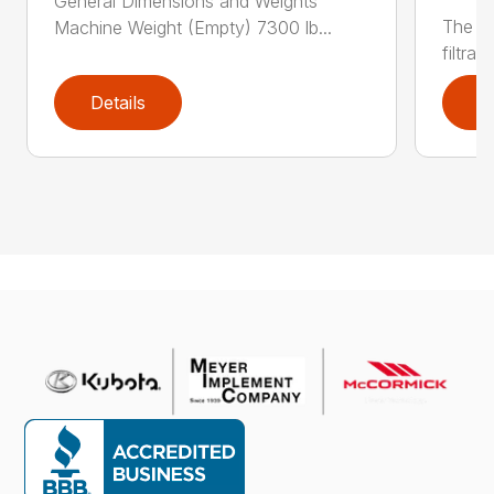
General Dimensions and Weights
The CV
Machine Weight (Empty) 7300 lb...
filtrat
Details
D