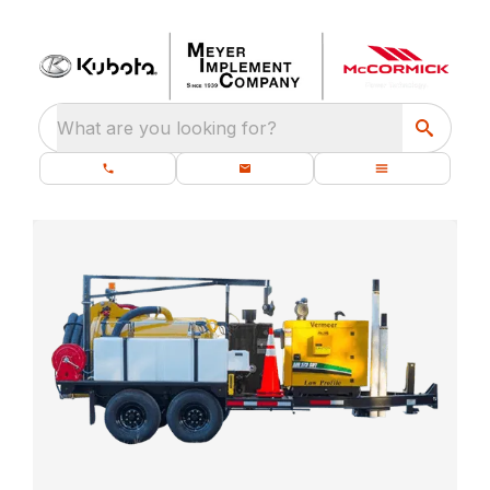
What are you looking for?