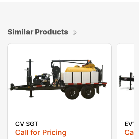
Similar Products
CV SGT
EV15
Call for Pricing
Call