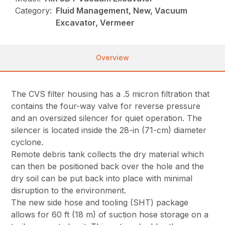
Category:
Fluid Management, New, Vacuum
Excavator, Vermeer
Overview
The CVS filter housing has a .5 micron filtration that
contains the four-way valve for reverse pressure
and an oversized silencer for quiet operation. The
silencer is located inside the 28-in (71-cm) diameter
cyclone.
Remote debris tank collects the dry material which
can then be positioned back over the hole and the
dry soil can be put back into place with minimal
disruption to the environment.
The new side hose and tooling (SHT) package
allows for 60 ft (18 m) of suction hose storage on a