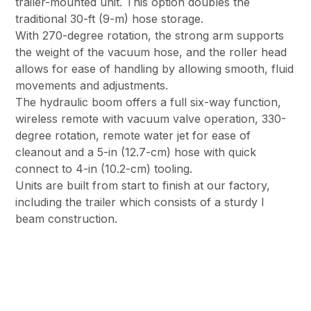
trailer-mounted unit. This option doubles the
traditional 30-ft (9-m) hose storage.
With 270-degree rotation, the strong arm supports
the weight of the vacuum hose, and the roller head
allows for ease of handling by allowing smooth, fluid
movements and adjustments.
The hydraulic boom offers a full six-way function,
wireless remote with vacuum valve operation, 330-
degree rotation, remote water jet for ease of
cleanout and a 5-in (12.7-cm) hose with quick
connect to 4-in (10.2-cm) tooling.
Units are built from start to finish at our factory,
including the trailer which consists of a sturdy I
beam construction.