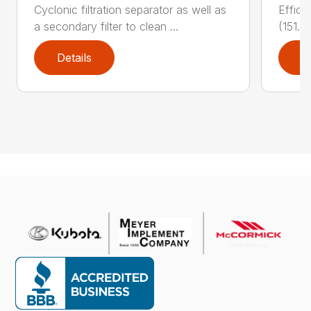
Cyclonic filtration separator as well as
Effici
a secondary filter to clean ...
(151.4
Details
D