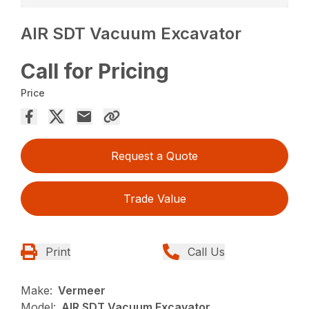
AIR SDT Vacuum Excavator
Call for Pricing
Price
Request a Quote
Trade Value
Print
Call Us
Make:
Vermeer
Model:
AIR SDT Vacuum Excavator