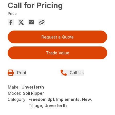
Call for Pricing
Price
Request a Quote
Trade Value
Print
Call Us
Make:
Unverferth
Model:
Soil Ripper
Category:
Freedom 3pt. Implements, New,
Tillage, Unverferth