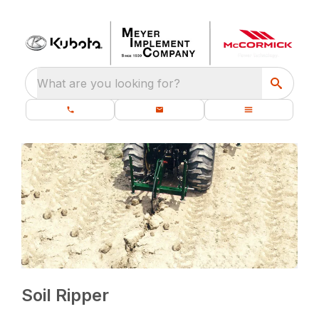
What are you looking for?
Soil Ripper