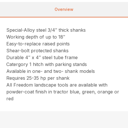
Overview
Special-Alloy steel 3/4″ thick shanks
Working depth of up to 18″
Easy-to-replace raised points
Shear-bolt protected shanks
Durable 4″ x 4″ steel tube frame
Catergory 1 hitch with parking stands
Available in one- and two- shank models
Requires 25-35 hp per shank
All Freedom landscape tools are available with
powder-coat finish in tractor blue, green, orange or
red