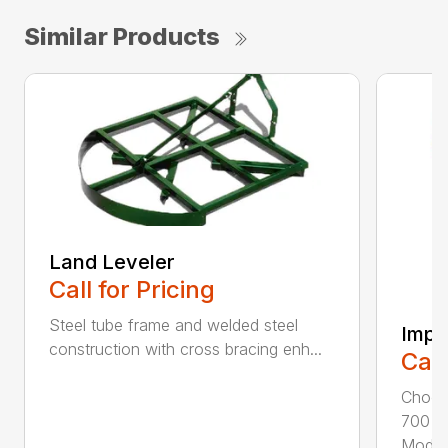
Similar Products
Land Leveler
Call for Pricing
Steel tube frame and welded steel
Impl
construction with cross bracing enh...
Call
Choos
700 3p
Model.