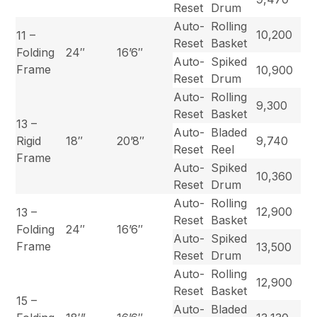
Reset
Drum
Auto-
Rolling
10,200
11 –
Reset
Basket
Folding
24″
16’6″
Auto-
Spiked
Frame
10,900
Reset
Drum
Auto-
Rolling
9,300
Reset
Basket
13 –
Auto-
Bladed
Rigid
18″
20’8″
9,740
Reset
Reel
Frame
Auto-
Spiked
10,360
Reset
Drum
Auto-
Rolling
12,900
13 –
Reset
Basket
Folding
24″
16’6″
Auto-
Spiked
Frame
13,500
Reset
Drum
Auto-
Rolling
12,900
Reset
Basket
15 –
Auto-
Bladed