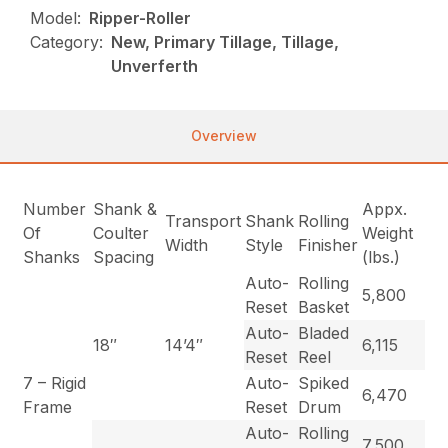
Model:
Ripper-Roller
Category:
New, Primary Tillage, Tillage,
Unverferth
Overview
Number
Shank &
Appx.
Transport
Shank
Rolling
Of
Coulter
Weight
Width
Style
Finisher
Shanks
Spacing
(lbs.)
Auto-
Rolling
5,800
Reset
Basket
Auto-
Bladed
18″
14’4″
6,115
Reset
Reel
7 – Rigid
Auto-
Spiked
6,470
Frame
Reset
Drum
Auto-
Rolling
7,500