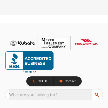
Call Us
Contact
What are you looking for?