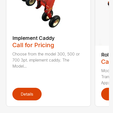
Implement Caddy
Call for Pricing
Choose from the model 300, 500 or
Roll
700 3pt. implement caddy. The
Call
Model...
Model
Transp
Appx. .
Details
D