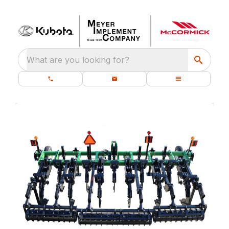
What are you looking for?