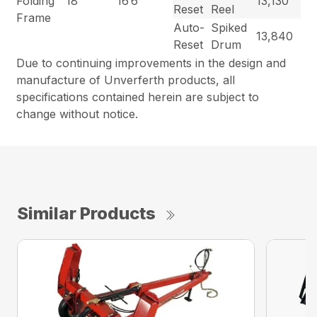
Folding
18′”
16’6″
13,130
Reset
Reel
Frame
Auto-
Spiked
13,840
Reset
Drum
Due to continuing improvements in the design and
manufacture of Unverferth products, all
specifications contained herein are subject to
change without notice.
Similar Products