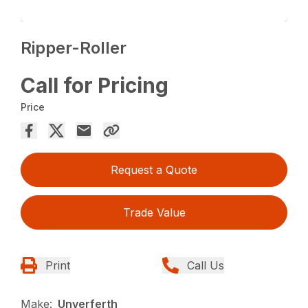
Ripper-Roller
Call for Pricing
Price
Request a Quote
Trade Value
Print
Call Us
Make:
Unverferth