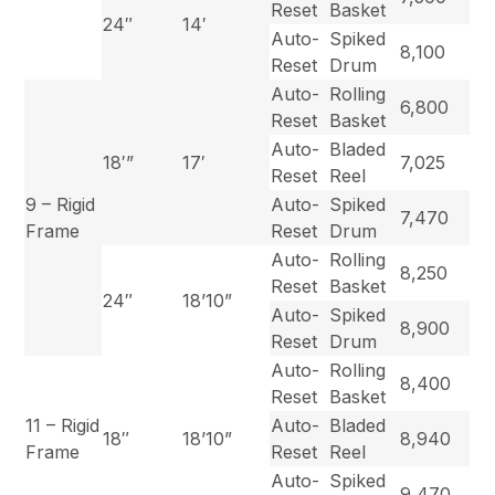
Reset
Basket
24″
14′
Auto-
Spiked
8,100
Reset
Drum
Auto-
Rolling
6,800
Reset
Basket
Auto-
Bladed
18′”
17′
7,025
Reset
Reel
9 – Rigid
Auto-
Spiked
7,470
Frame
Reset
Drum
Auto-
Rolling
8,250
Reset
Basket
24″
18’10”
Auto-
Spiked
8,900
Reset
Drum
Auto-
Rolling
8,400
Reset
Basket
11 – Rigid
Auto-
Bladed
18″
18’10”
8,940
Frame
Reset
Reel
Auto-
Spiked
9,470