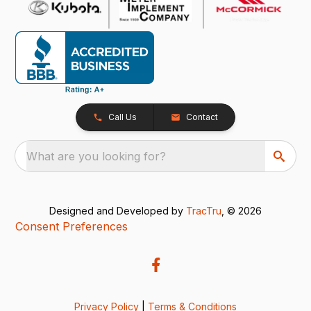
Call Us
Contact
What are you looking for?
Designed and Developed by
TracTru
, © 2026
Consent Preferences
Privacy Policy
|
Terms & Conditions