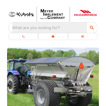
What are you looking for?