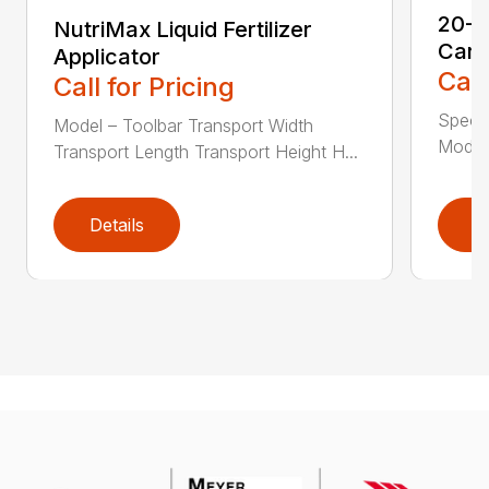
20-S
NutriMax Liquid Fertilizer
Cart
Applicator
Call
Call for Pricing
Speci
Model – Toolbar Transport Width
Model 
Transport Length Transport Height H...
Details
D