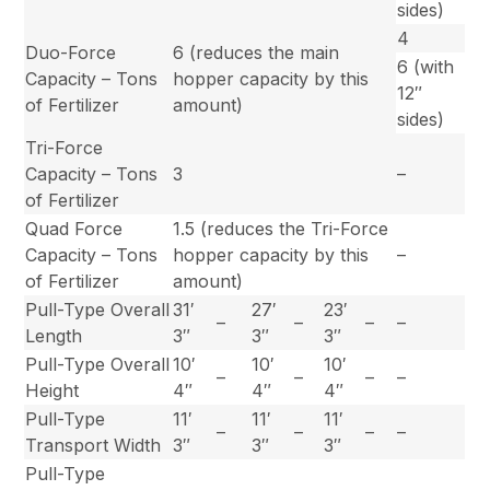
sides)
4
Duo-Force
6 (reduces the main
6 (with
Capacity – Tons
hopper capacity by this
12″
of Fertilizer
amount)
sides)
Tri-Force
Capacity – Tons
3
–
of Fertilizer
Quad Force
1.5 (reduces the Tri-Force
Capacity – Tons
hopper capacity by this
–
of Fertilizer
amount)
Pull-Type Overall
31′
27′
23′
–
–
–
–
Length
3″
3″
3″
Pull-Type Overall
10′
10′
10′
–
–
–
–
Height
4″
4″
4″
Pull-Type
11′
11′
11′
–
–
–
–
Transport Width
3″
3″
3″
Pull-Type