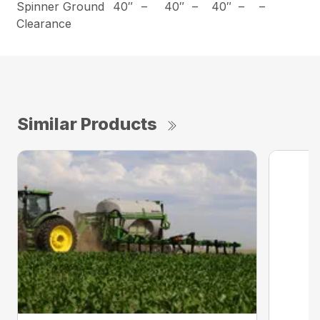
Spinner Ground
40″
–
40″
–
40″
–
–
Clearance
Similar Products