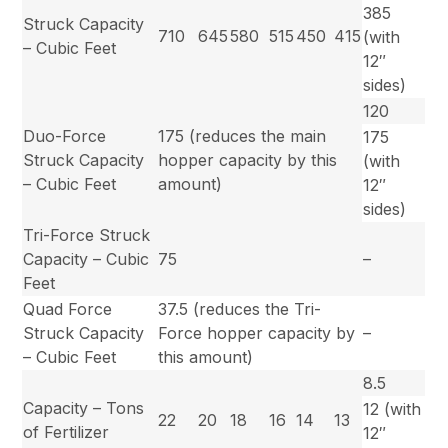
385
Struck Capacity
710
645
580
515
450
415
(with
– Cubic Feet
12″
sides)
120
Duo-Force
175 (reduces the main
175
Struck Capacity
hopper capacity by this
(with
– Cubic Feet
amount)
12″
sides)
Tri-Force Struck
Capacity – Cubic
75
–
Feet
Quad Force
37.5 (reduces the Tri-
Struck Capacity
Force hopper capacity by
–
– Cubic Feet
this amount)
8.5
Capacity – Tons
12 (with
22
20
18
16
14
13
of Fertilizer
12″