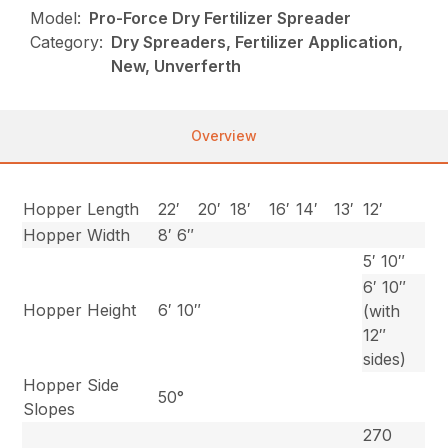
Model:
Pro-Force Dry Fertilizer Spreader
Category:
Dry Spreaders, Fertilizer Application,
New, Unverferth
Overview
Hopper Length
22′
20′
18′
16′
14′
13′
12′
Hopper Width
8′ 6″
5′ 10″
6′ 10″
Hopper Height
6′ 10″
(with
12″
sides)
Hopper Side
50°
Slopes
270