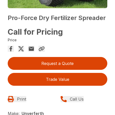
Pro-Force Dry Fertilizer Spreader
Call for Pricing
Price
Request a Quote
Trade Value
Print
Call Us
Make:
Unverferth