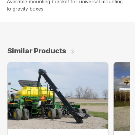
Available mounting bracket for universal mounting
to gravity boxes
Similar Products