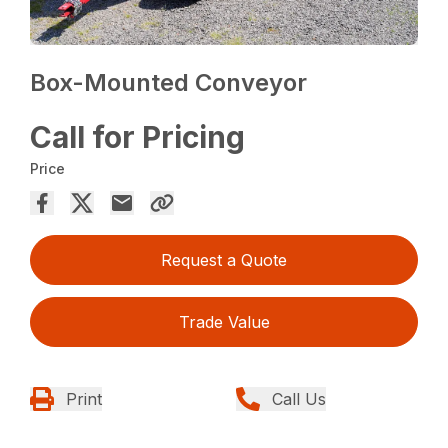
Box-Mounted Conveyor
Call for Pricing
Price
Request a Quote
Trade Value
Print
Call Us