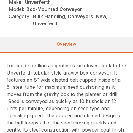
Make:
Unverferth
Model:
Box-Mounted Conveyor
Category:
Bulk Handling, Conveyors, New,
Unverferth
Overview
For seed handling as gentle as kid gloves, look to the
Unverferth tubular-style gravity box conveyor. It
features an 8″ wide cleated belt cupped inside of a
6″ steel tube for maximum seed cushioning as it
moves from the gravity box to the planter or drill.
Seed is conveyed as quickly as 10 bushels or 12
units per minute, depending on seed type and
operating speed. The cupped and cleated design of
the belt keeps all of the seed moving quickly and
gently. Its steel construction with powder coat finish