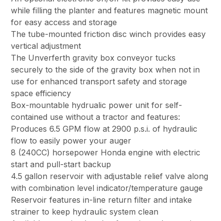
while filling the planter and features magnetic mount
for easy access and storage
The tube-mounted friction disc winch provides easy
vertical adjustment
The Unverferth gravity box conveyor tucks
securely to the side of the gravity box when not in
use for enhanced transport safety and storage
space efficiency
Box-mountable hydrualic power unit for self-
contained use without a tractor and features:
Produces 6.5 GPM flow at 2900 p.s.i. of hydraulic
flow to easily power your auger
8 (240CC) horsepower Honda engine with electric
start and pull-start backup
4.5 gallon reservoir with adjustable relief valve along
with combination level indicator/temperature gauge
Reservoir features in-line return filter and intake
strainer to keep hydraulic system clean