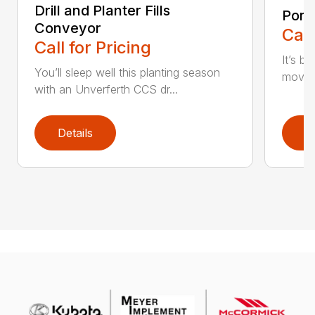
Drill and Planter Fills
Port
Conveyor
Call
Call for Pricing
It’s b
You’ll sleep well this planting season
moving
with an Unverferth CCS dr...
Details
D