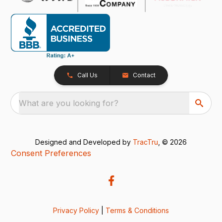
Call Us
Contact
What are you looking for?
Designed and Developed by
TracTru
, © 2026
Consent Preferences
Privacy Policy
|
Terms & Conditions