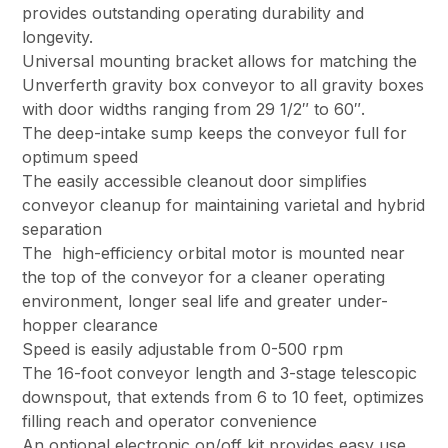
provides outstanding operating durability and
longevity.
Universal mounting bracket allows for matching the
Unverferth gravity box conveyor to all gravity boxes
with door widths ranging from 29 1/2″ to 60″.
The deep-intake sump keeps the conveyor full for
optimum speed
The easily accessible cleanout door simplifies
conveyor cleanup for maintaining varietal and hybrid
separation
The high-efficiency orbital motor is mounted near
the top of the conveyor for a cleaner operating
environment, longer seal life and greater under-
hopper clearance
Speed is easily adjustable from 0-500 rpm
The 16-foot conveyor length and 3-stage telescopic
downspout, that extends from 6 to 10 feet, optimizes
filling reach and operator convenience
An optional electronic on/off kit provides easy use