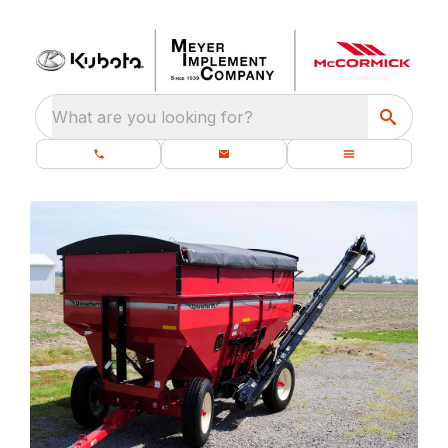
What are you looking for?