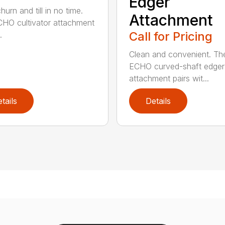
Edger
hurn and till in no time.
Attachment
HO cultivator attachment
Call for Pricing
.
Clean and convenient. Th
ECHO curved-shaft edger
attachment pairs wit...
tails
Details