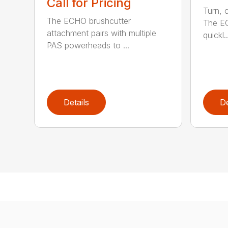
Call for Pricing
Turn, c
The ECHO brushcutter
The EC
attachment pairs with multiple
quickl..
PAS powerheads to ...
Details
De