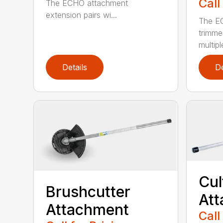
Call
The ECHO attachment
extension pairs wi...
The EC
trimme
multipl
Details
De
Cul
Brushcutter
At
Attachment
Call