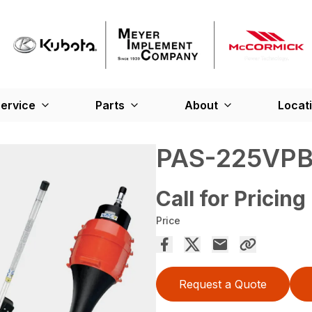
ervice
Parts
About
Locat
PAS-225VP
Call for Pricing
Price
Request a Quote