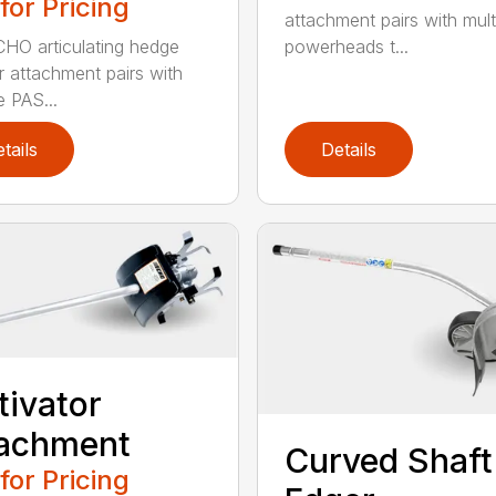
 for Pricing
attachment pairs with mult
HO articulating hedge
powerheads t...
r attachment pairs with
e PAS...
tails
Details
tivator
tachment
Curved Shaft
 for Pricing