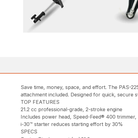
Save time, money, space, and effort. The PAS-2
attachment included. Designed for quick, secure s
TOP FEATURES
21.2 cc professional-grade, 2-stroke engine
Includes power head, Speed-Feed® 400 trimmer,
i-30™ starter reduces starting effort by 30%
SPECS