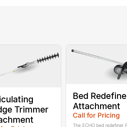
Bed Redefine
iculating
Attachment
dge Trimmer
Call for Pricing
tachment
The ECHO bed redefiner 