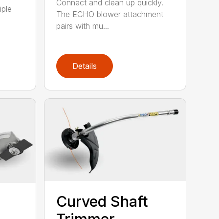
Connect and clean up quickly.
iple
The ECHO blower attachment
pairs with mu...
Details
Curved Shaft
Trimmer