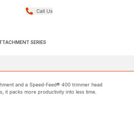
Call Us
ATTACHMENT SERIES
achment and a Speed-Feed® 400 trimmer head
it packs more productivity into less time.