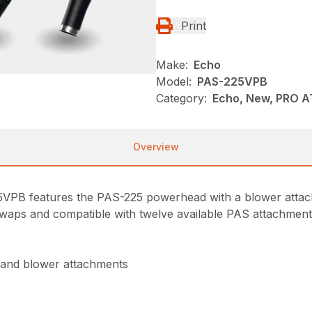
Print
Make:
Echo
Model:
PAS-225VPB
Category:
Echo, New, PRO 
Overview
25VPB features the PAS-225 powerhead with a blower att
waps and compatible with twelve available PAS attachments, 
 and blower attachments