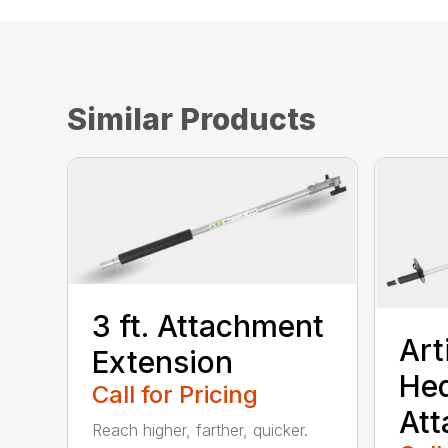
Similar Products
3 ft. Attachment
Art
Extension
He
Call for Pricing
At
Reach higher, farther, quicker.