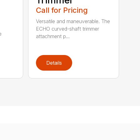
Call for Pricing
Versatile and maneuverable. The
ECHO curved-shaft trimmer
e
attachment p...
Details