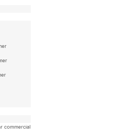
mer
mmer
mer
ar commercial