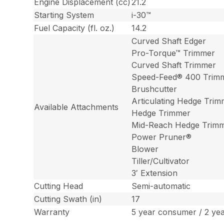
Engine Displacement (cc)
21.2
Starting System
i-30™
Fuel Capacity (fl. oz.)
14.2
Curved Shaft Edger
Pro-Torque™ Trimmer
Curved Shaft Trimmer
Speed-Feed® 400 Trim
Brushcutter
Articulating Hedge Tri
Available Attachments
Hedge Trimmer
Mid-Reach Hedge Trim
Power Pruner®
Blower
Tiller/Cultivator
3′ Extension
Cutting Head
Semi-automatic
Cutting Swath (in)
17
Warranty
5 year consumer / 2 ye