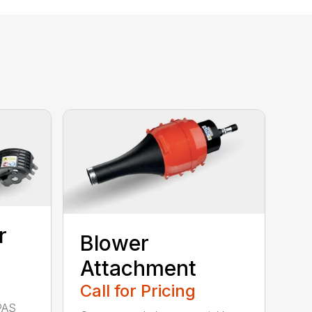
r
Blower
Attachment
Call for Pricing
PAS