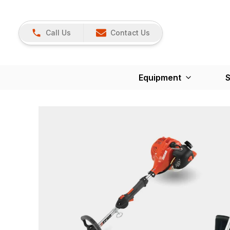
Call Us
Contact Us
Equipment
S