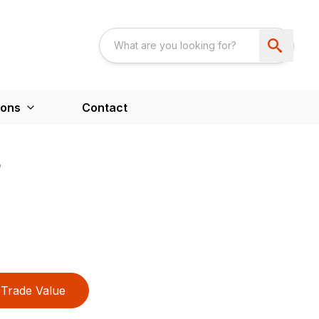
ions
Contact
B
Trade Value