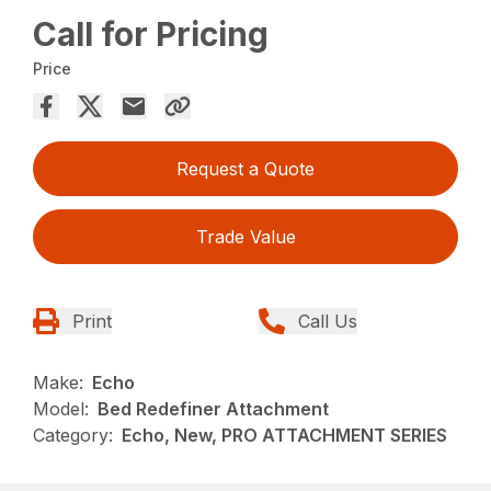
Call for Pricing
Price
Request a Quote
Trade Value
Print
Call Us
Make:
Echo
Model:
Bed Redefiner Attachment
Category:
Echo, New, PRO ATTACHMENT SERIES