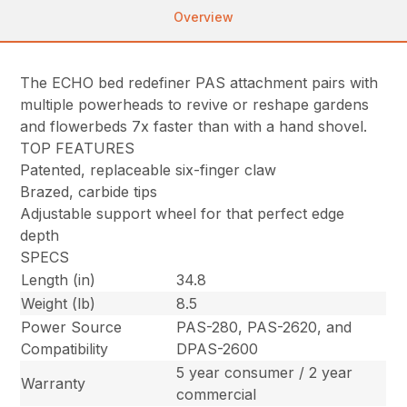
Overview
The ECHO bed redefiner PAS attachment pairs with
multiple powerheads to revive or reshape gardens
and flowerbeds 7x faster than with a hand shovel.
TOP FEATURES
Patented, replaceable six-finger claw
Brazed, carbide tips
Adjustable support wheel for that perfect edge
depth
SPECS
Length (in)
34.8
Weight (lb)
8.5
Power Source
PAS-280, PAS-2620, and
Compatibility
DPAS-2600
5 year consumer / 2 year
Warranty
commercial