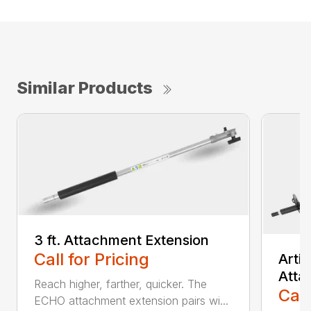
Similar Products
3 ft. Attachment Extension
Call for Pricing
Arti
Atta
Reach higher, farther, quicker. The
Call
ECHO attachment extension pairs wi...