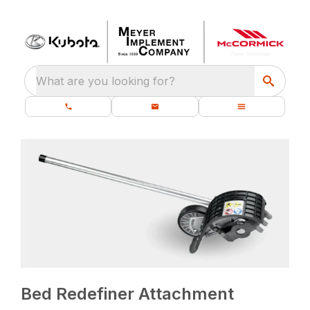
What are you looking for?
Bed Redefiner Attachment