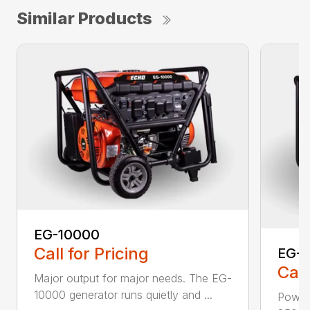
Similar Products
EG-10000
Call for Pricing
EG-
Call
Major output for major needs. The EG-
10000 generator runs quietly and ...
Power