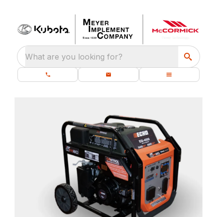
What are you looking for?