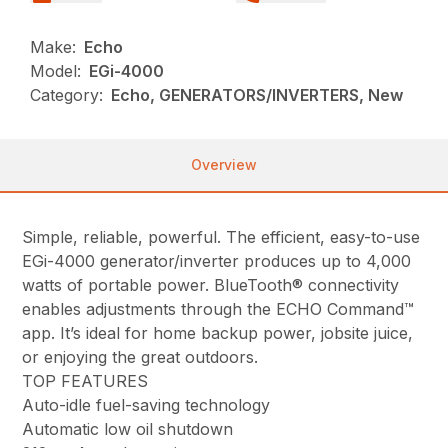
Make:
Echo
Model:
EGi-4000
Category:
Echo, GENERATORS/INVERTERS, New
Overview
Simple, reliable, powerful. The efficient, easy-to-use
EGi-4000 generator/inverter produces up to 4,000
watts of portable power. BlueTooth® connectivity
enables adjustments through the ECHO Command™
app. It’s ideal for home backup power, jobsite juice,
or enjoying the great outdoors.
TOP FEATURES
Auto-idle fuel-saving technology
Automatic low oil shutdown