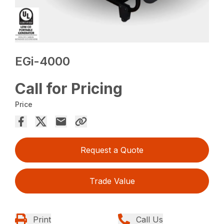
EGi-4000
Call for Pricing
Price
Request a Quote
Trade Value
Print
Call Us