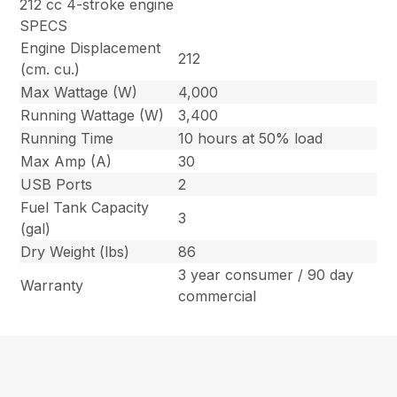
212 cc 4-stroke engine
SPECS
Engine Displacement
212
(cm. cu.)
Max Wattage (W)
4,000
Running Wattage (W)
3,400
Running Time
10 hours at 50% load
Max Amp (A)
30
USB Ports
2
Fuel Tank Capacity
3
(gal)
Dry Weight (lbs)
86
3 year consumer / 90 day
Warranty
commercial