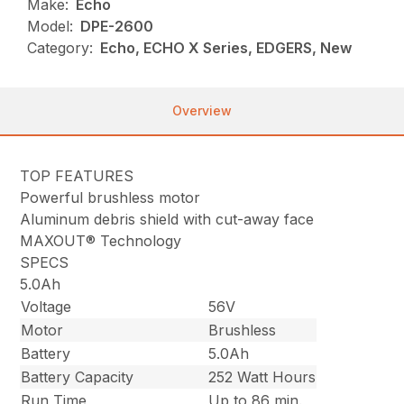
Make:
Echo
Model:
DPE-2600
Category:
Echo, ECHO X Series, EDGERS, New
Overview
TOP FEATURES
Powerful brushless motor
Aluminum debris shield with cut-away face
MAXOUT® Technology
SPECS
5.0Ah
Voltage
56V
Motor
Brushless
Battery
5.0Ah
Battery Capacity
252 Watt Hours
Run Time
Up to 86 min.