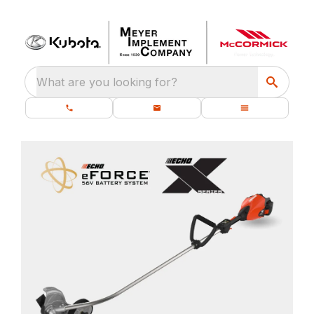
What are you looking for?