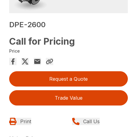
DPE-2600
Call for Pricing
Price
Request a Quote
Trade Value
Print
Call Us