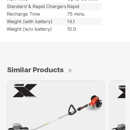
Standard & Rapid Chargers
Rapid
Recharge Time
75 mins.
Weight (with battery)
14.1
Weight (w/o battery)
10.0
Similar Products