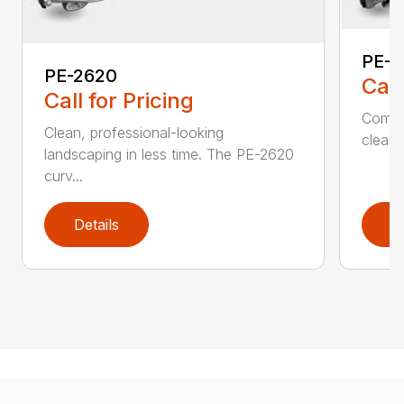
PE-2
PE-2620
Call
Call for Pricing
Comfo
Clean, professional-looking
clean,
landscaping in less time. The PE-2620
curv...
Details
D