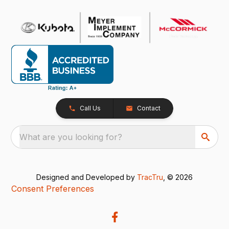
Call Us
Contact
What are you looking for?
Designed and Developed by
TracTru
, © 2026
Consent Preferences