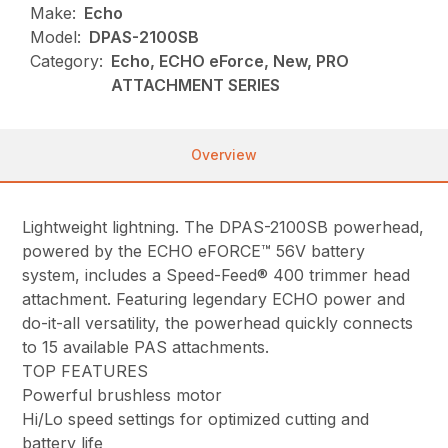
Make:
Echo
Model:
DPAS-2100SB
Category:
Echo, ECHO eForce, New, PRO
ATTACHMENT SERIES
Overview
Lightweight lightning. The DPAS-2100SB powerhead,
powered by the ECHO eFORCE™ 56V battery
system, includes a Speed-Feed® 400 trimmer head
attachment. Featuring legendary ECHO power and
do-it-all versatility, the powerhead quickly connects
to 15 available PAS attachments.
TOP FEATURES
Powerful brushless motor
Hi/Lo speed settings for optimized cutting and
battery life