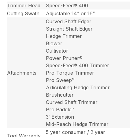
Trimmer Head
Speed-Feed® 400
Cutting Swath
Adjustable 14” or 16”
Curved Shaft Edger
Straight Shaft Edger
Hedge Trimmer
Blower
Cultivator
Power Pruner®
Speed-Feed® 400 Trimmer
Attachments
Pro-Torque Trimmer
Pro Sweep™
Articulating Hedge Trimmer
Brushcutter
Curved Shaft Trimmer
Pro Paddle™
3′ Extension
Mid-Reach Hedge Trimmer
5 year consumer / 2 year
Tool Warranty