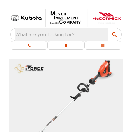
What are you looking for?