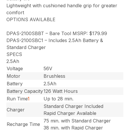
Lightweight with cushioned handle grip for greater
comfort
OPTIONS AVAILABLE
DPAS-2100SBBT – Bare Tool MSRP: $179.99
DPAS-2100SBC1 – Includes 2.5Ah Battery &
Standard Charger
SPECS
2.5Ah
Voltage
56V
Motor
Brushless
Battery
2.5Ah
Battery Capacity
126 Watt Hours
Run Time
1
Up to 28 min.
Standard Charger Included
Charger
Rapid Charger Available
75 min. with Standard Charger
Recharge Time
38 min. with Rapid Charger