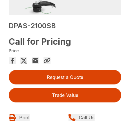
DPAS-2100SB
Call for Pricing
Price
Request a Quote
Trade Value
Print
Call Us