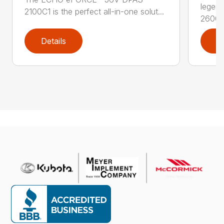
legen
2100C1 is the perfect all-in-one solut...
2600..
Details
D