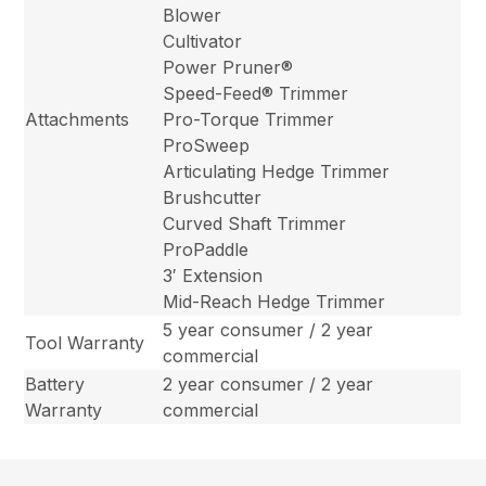
Blower
Cultivator
Power Pruner®
Speed-Feed® Trimmer
Attachments
Pro-Torque Trimmer
ProSweep
Articulating Hedge Trimmer
Brushcutter
Curved Shaft Trimmer
ProPaddle
3′ Extension
Mid-Reach Hedge Trimmer
5 year consumer / 2 year
Tool Warranty
commercial
Battery
2 year consumer / 2 year
Warranty
commercial