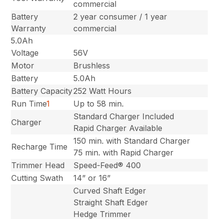
commercial
Battery
2 year consumer / 1 year
Warranty
commercial
5.0Ah
Voltage
56V
Motor
Brushless
Battery
5.0Ah
Battery Capacity
252 Watt Hours
Run Time
1
Up to 58 min.
Standard Charger Included
Charger
Rapid Charger Available
150 min. with Standard Charger
Recharge Time
75 min. with Rapid Charger
Trimmer Head
Speed-Feed® 400
Cutting Swath
14” or 16”
Curved Shaft Edger
Straight Shaft Edger
Hedge Trimmer