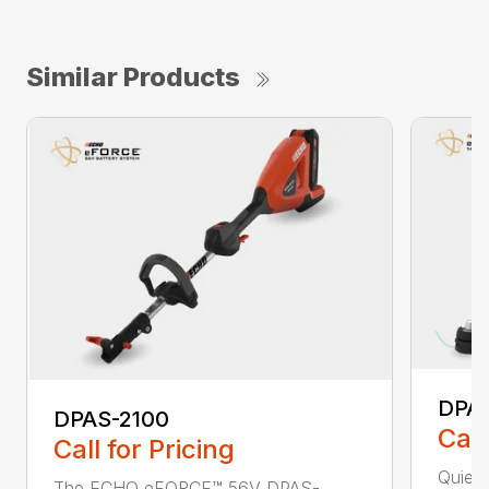
Similar Products
DPA
DPAS-2100
Call
Call for Pricing
Quiet,
The ECHO eFORCE™ 56V DPAS-