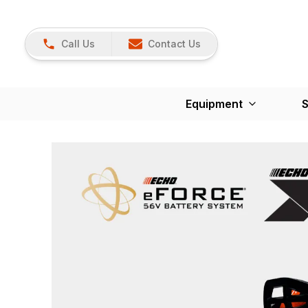
Call Us
Contact Us
Equipment
S