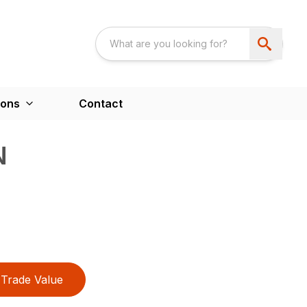
ions
Contact
N
Trade Value