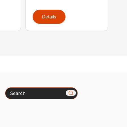
Details
Search