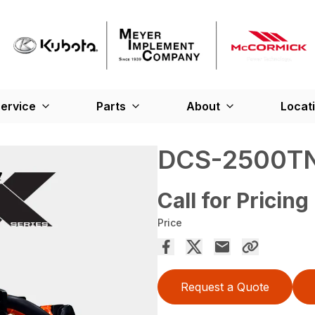
ervice
Parts
About
Locat
DCS-2500T
Call for Pricing
Price
Request a Quote