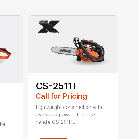
CS-2511T
Call for Pricing
Lightweight construction with
oversized power. The top-
handle CS-2511T...
oke