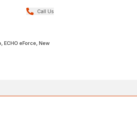
Call Us
, ECHO eForce, New