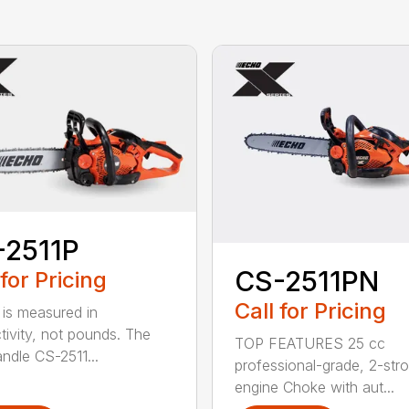
-2511P
CS-2511PN
 for Pricing
Call for Pricing
is measured in
tivity, not pounds. The
TOP FEATURES 25 cc
andle CS-2511...
professional-grade, 2-str
engine Choke with aut...