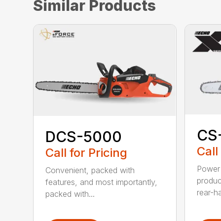
Similar Products
CS
DCS-5000
Call
Call for Pricing
Power 
Convenient, packed with
produc
features, and most importantly,
rear-h
packed with...