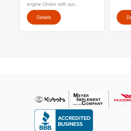
engine Choke with aut...
Details
De