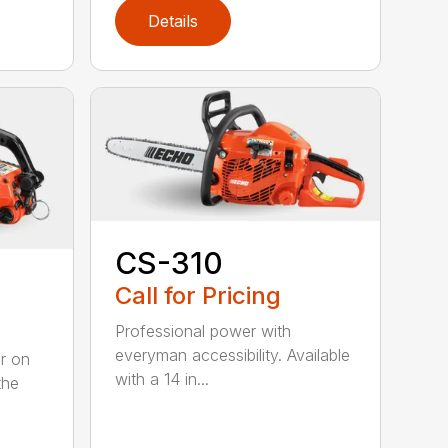
Details
CS-310
Call for Pricing
Professional power with
everyman accessibility. Available
er on
with a 14 in...
the