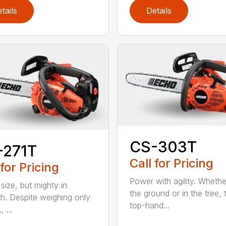
tails
Details
CS-303T
-271T
Call for Pricing
 for Pricing
Power with agility. Wheth
 size, but mighty in
the ground or in the tree, 
th. Despite weighing only
top-hand...
, ...