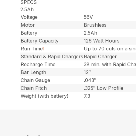
SPECS
2.5Ah
Voltage
56V
Motor
Brushless
Battery
2.5Ah
Battery Capacity
126 Watt Hours
Run Time
1
Up to 70 cuts on a si
Standard & Rapid Chargers
Rapid Charger
Recharge Time
38 min. with Rapid Ch
Bar Length
12″
Chain Gauge
.043″
Chain Pitch
.325″ Low Profile
Weight (with battery)
7.3