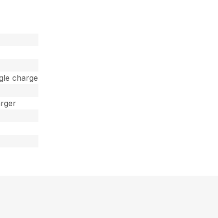
ngle charge
arger