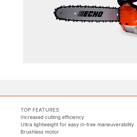
TOP FEATURES
Increased cutting efficiency
Ultra lightweight for easy in-tree maneuverability
Brushless motor