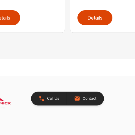
tails
Details
Call Us
Contact