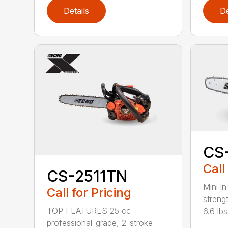
Details
De
CS
Call
CS-2511TN
Mini in
Call for Pricing
streng
TOP FEATURES 25 cc
6.6 lbs.
professional-grade, 2-stroke