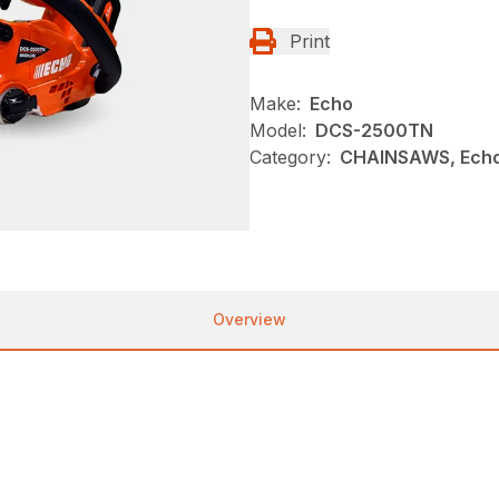
Print
Make:
Echo
Model:
DCS-2500TN
Category:
CHAINSAWS, Echo
Overview