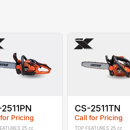
-2511PN
CS-2511TN
 for Pricing
Call for Pricing
EATURES 25 cc
TOP FEATURES 25 cc