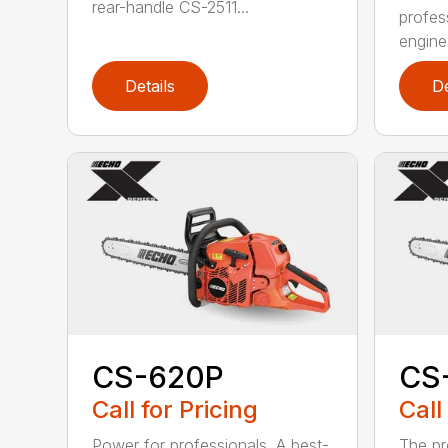
rear-handle CS-2511...
profes
engine
Details
De
CS-620P
CS
Call for Pricing
Call
Power for professionals. A best-
The pr