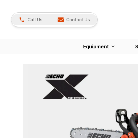
Call Us
Contact Us
Equipment
S