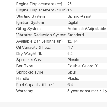
Engine Displacement (cc)
25
Engine Displacement (cu in)
1.53
Starting System
Spring-Assist
Ignition System
Digital
Oiling System
Automatic/Adjustable
Vibration Reduction System
Standard
Available Bar Lengths (in)
12, 14
Oil Capacity (fl. oz.)
4.7
Dry Weight (lb)
5.2
Sprocket Cover
Plastic
Bar Type
Double-Guard 91
Sprocket Type
Spur
Handle
Plastic
Fuel Capacity (fl. oz.)
6.4
Warranty
5 year consumer / 1 