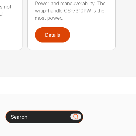
Power and maneuverability. The
s not
wrap-handle CS-7310PW is the
ul
most power...
Details
Search