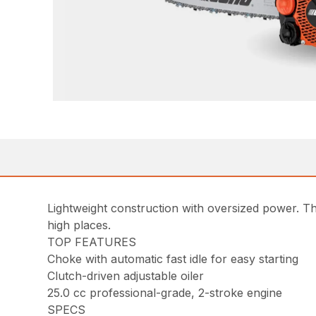
Lightweight construction with oversized power. Th
high places.
TOP FEATURES
Choke with automatic fast idle for easy starting
Clutch-driven adjustable oiler
25.0 cc professional-grade, 2-stroke engine
SPECS