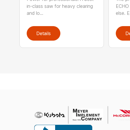
in-class saw for heavy clearing
ECHO 
and lo...
else. E
Details
De