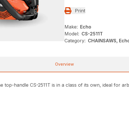
Print
Make:
Echo
Model:
CS-2511T
Category:
CHAINSAWS, Echo
Overview
e top-handle CS-2511T is in a class of its own, ideal for a