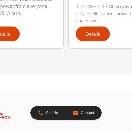
power from everyone
The CS-7310P Chainsaw i
CHO built...
only ECHO’s most powerf
chainsaw ...
tails
Details
Call Us
Contact