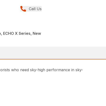
Call Us
, ECHO X Series, New
rborists who need sky-high performance in sky-