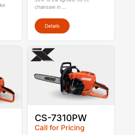
oke
chainsaw in ...
Details
CS-7310PW
Call for Pricing