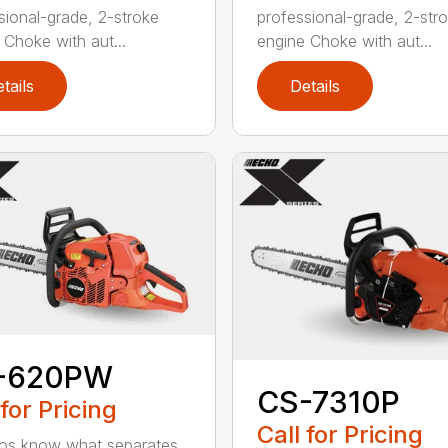
sional-grade, 2-stroke
professional-grade, 2-str
 Choke with aut...
engine Choke with aut...
tails
Details
-620PW
CS-7310P
 for Pricing
Call for Pricing
os know what separates