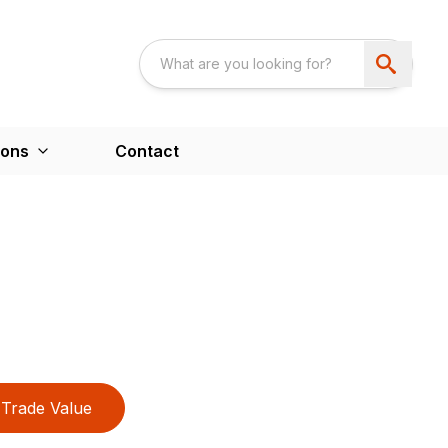
ions
Contact
Trade Value