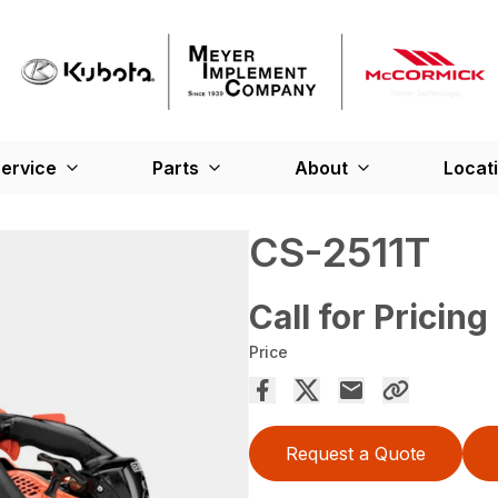
ervice
Parts
About
Locat
CS-2511T
Call for Pricing
Price
Request a Quote