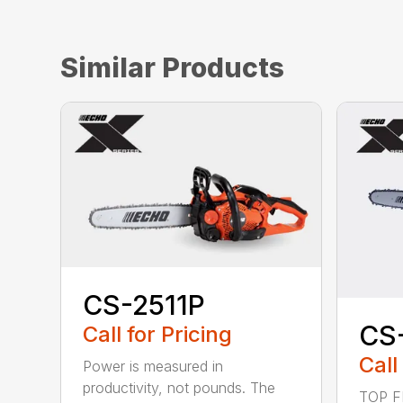
Similar Products
CS-2511P
CS
Call for Pricing
Call
Power is measured in
productivity, not pounds. The
TOP F