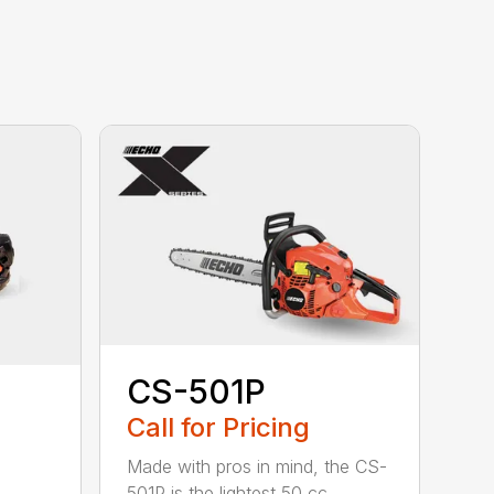
CS-501P
Call for Pricing
Made with pros in mind, the CS-
501P is the lightest 50 cc