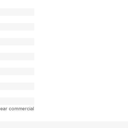
year commercial