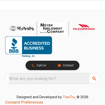
Call Us
Contact
What are you looking for?
Designed and Developed by
TracTru
, © 2026
Consent Preferences