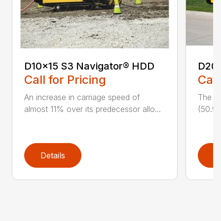
D10x15 S3 Navigator® HDD
D20
Call for Pricing
Call
An increase in carriage speed of
The cl
almost 11% over its predecessor allo...
(50.9 
Details
D