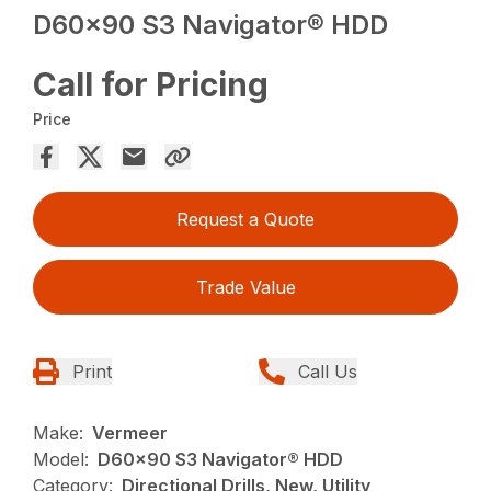
D60x90 S3 Navigator® HDD
Call for Pricing
Price
Request a Quote
Trade Value
Print
Call Us
Make:
Vermeer
Model:
D60x90 S3 Navigator® HDD
Category:
Directional Drills, New, Utility