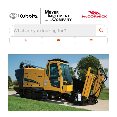
What are you looking for?