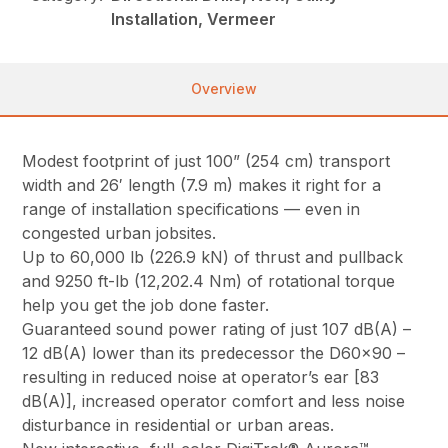
Installation, Vermeer
Overview
Modest footprint of just 100” (254 cm) transport
width and 26′ length (7.9 m) makes it right for a
range of installation specifications — even in
congested urban jobsites.
Up to 60,000 lb (226.9 kN) of thrust and pullback
and 9250 ft-lb (12,202.4 Nm) of rotational torque
help you get the job done faster.
Guaranteed sound power rating of just 107 dB(A) –
12 dB(A) lower than its predecessor the D60x90 –
resulting in reduced noise at operator’s ear [83
dB(A)], increased operator comfort and less noise
disturbance in residential or urban areas.