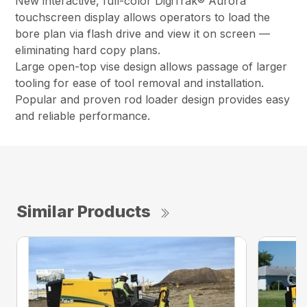
New interactive, full-color DigiTrak® Aurora™
touchscreen display allows operators to load the
bore plan via flash drive and view it on screen —
eliminating hard copy plans.
Large open-top vise design allows passage of larger
tooling for ease of tool removal and installation.
Popular and proven rod loader design provides easy
and reliable performance.
Similar Products