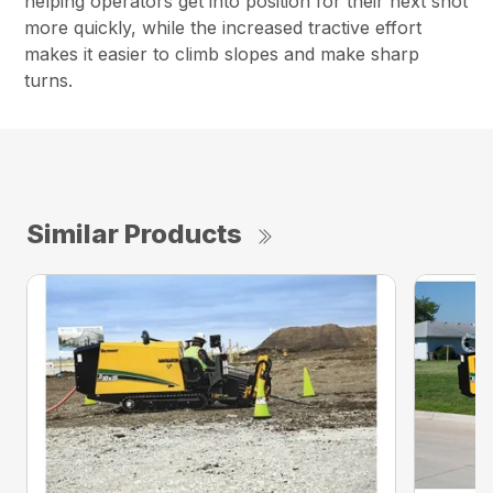
helping operators get into position for their next shot
more quickly, while the increased tractive effort
makes it easier to climb slopes and make sharp
turns.
Similar Products