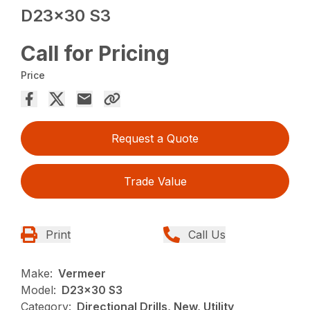
D23x30 S3
Call for Pricing
Price
Request a Quote
Trade Value
Print
Call Us
Make:
Vermeer
Model:
D23x30 S3
Category:
Directional Drills, New, Utility