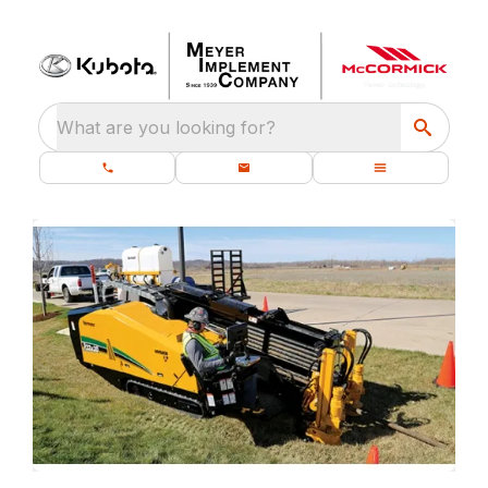
What are you looking for?