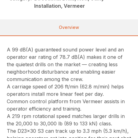
Installation, Vermeer
Overview
A 99 dB(A) guaranteed sound power level and an
operator ear rating of 78.7 dB(A) makes it one of
the quietest drills on the market — creating less
neighborhood disturbance and enabling easier
communication among the crew.
A carriage speed of 206 ft/min (62.8 m/min) helps
operators install more linear feet per day.
Common control platform from Vermeer assists in
operator efficiency and training.
A 219 rpm rotational speed matches larger drills in
the 20,000 to 30,000 lb (89 to 133 kN) class.
The D23x30 S3 can track up to 3.3 mph (5.3 km/h),