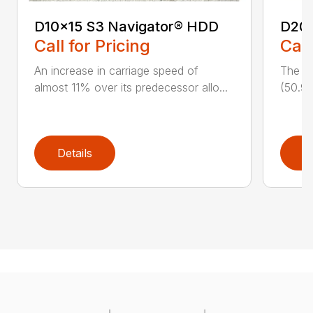
D10x15 S3 Navigator® HDD
D20
Call for Pricing
Call
An increase in carriage speed of
The cl
almost 11% over its predecessor allo...
(50.9 
Details
D