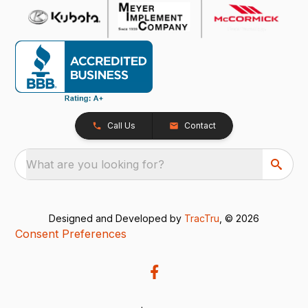
Call Us
Contact
What are you looking for?
Designed and Developed by
TracTru
, © 2026
Consent Preferences