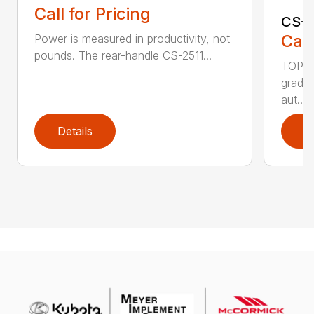
Call for Pricing
CS-2
Call
Power is measured in productivity, not
pounds. The rear-handle CS-2511...
TOP F
grade,
aut...
Details
D