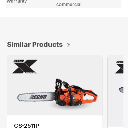
Warranty
commercial
Similar Products
CS-2511P