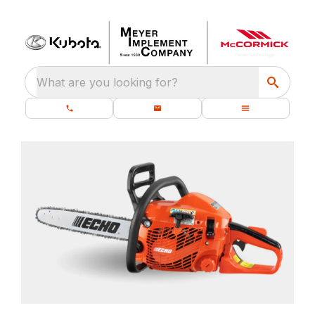
What are you looking for?