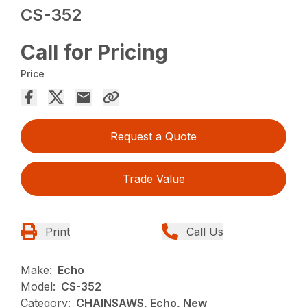
CS-352
Call for Pricing
Price
Request a Quote
Trade Value
Print
Call Us
Make:
Echo
Model:
CS-352
Category:
CHAINSAWS, Echo, New