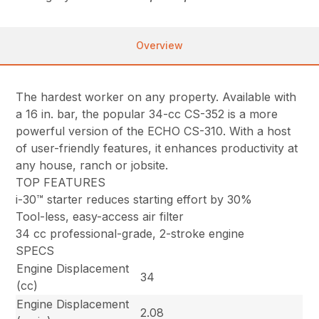
Overview
The hardest worker on any property. Available with
a 16 in. bar, the popular 34-cc CS-352 is a more
powerful version of the ECHO CS-310. With a host
of user-friendly features, it enhances productivity at
any house, ranch or jobsite.
TOP FEATURES
i-30™ starter reduces starting effort by 30%
Tool-less, easy-access air filter
34 cc professional-grade, 2-stroke engine
SPECS
Engine Displacement
34
(cc)
Engine Displacement
2.08