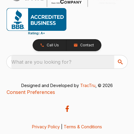
Call Us
Contact
What are you looking for?
Designed and Developed by
TracTru
, © 2026
Consent Preferences
Privacy Policy
|
Terms & Conditions