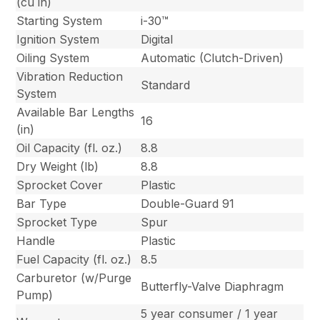
(cu in)
Starting System
i-30™
Ignition System
Digital
Oiling System
Automatic (Clutch-Driven)
Vibration Reduction
Standard
System
Available Bar Lengths
16
(in)
Oil Capacity (fl. oz.)
8.8
Dry Weight (lb)
8.8
Sprocket Cover
Plastic
Bar Type
Double-Guard 91
Sprocket Type
Spur
Handle
Plastic
Fuel Capacity (fl. oz.)
8.5
Carburetor (w/Purge
Butterfly-Valve Diaphragm
Pump)
5 year consumer / 1 year