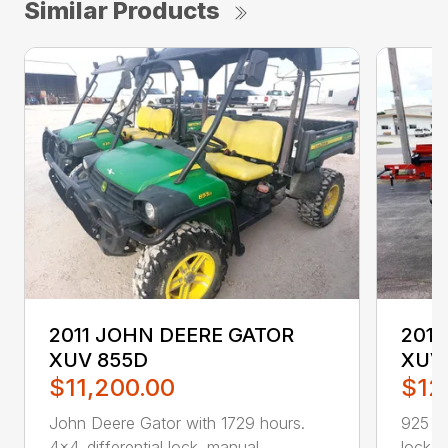
Similar Products
2011 JOHN DEERE GATOR
201
XUV 855D
XUV 
$11,200.00
$12
John Deere Gator with 1729 hours.
925 ho
4×4. differential lock. manual ...
lockabl