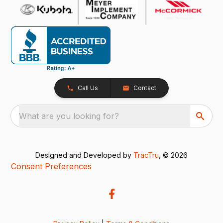
Call Us
Contact
What are you looking for?
Designed and Developed by
TracTru
, © 2026
Consent Preferences