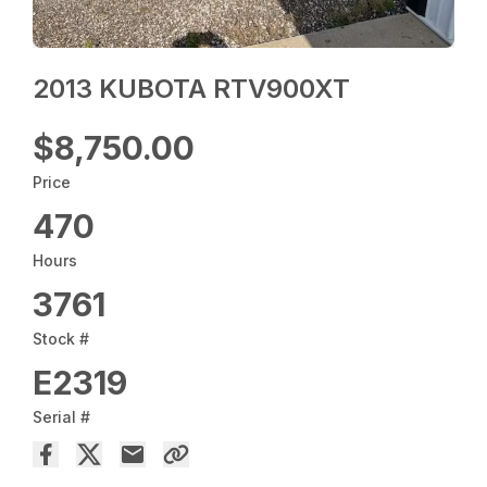
2013 KUBOTA RTV900XT
$8,750.00
Price
470
Hours
3761
Stock #
E2319
Serial #