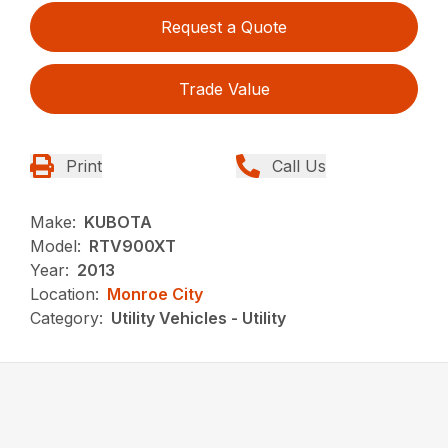
Request a Quote
Trade Value
Print
Call Us
Make:
KUBOTA
Model:
RTV900XT
Year:
2013
Location:
Monroe City
Category:
Utility Vehicles - Utility