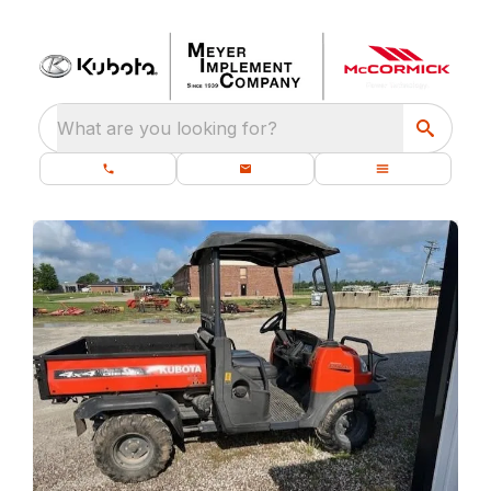
What are you looking for?