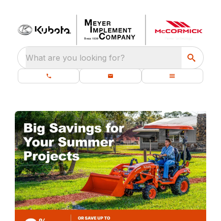
What are you looking for?