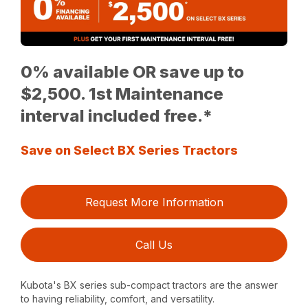
0% available OR save up to
$2,500. 1st Maintenance
interval included free.*
Save on Select BX Series Tractors
Request More Information
Call Us
Kubota's BX series sub-compact tractors are the answer
to having reliability, comfort, and versatility.