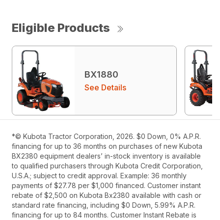
Eligible Products
BX1880
See Details
*© Kubota Tractor Corporation, 2026. $0 Down, 0% A.P.R.
financing for up to 36 months on purchases of new Kubota
BX2380 equipment dealers’ in-stock inventory is available
to qualified purchasers through Kubota Credit Corporation,
U.S.A.; subject to credit approval. Example: 36 monthly
payments of $27.78 per $1,000 financed. Customer instant
rebate of $2,500 on Kubota Bx2380 available with cash or
standard rate financing, including $0 Down, 5.99% A.P.R.
financing for up to 84 months. Customer Instant Rebate is