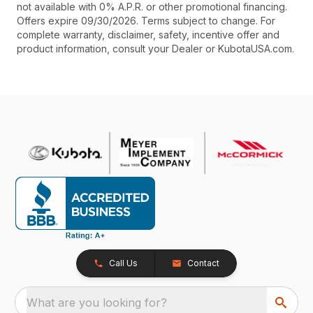
not available with 0% A.P.R. or other promotional financing.
Offers expire 09/30/2026. Terms subject to change. For
complete warranty, disclaimer, safety, incentive offer and
product information, consult your Dealer or KubotaUSA.com.
Call Us
Contact
What are you looking for?