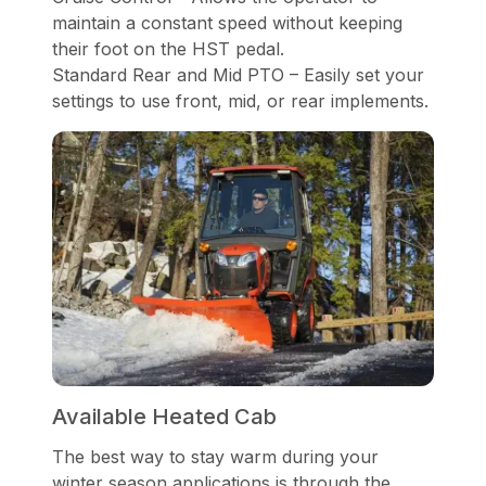
maintain a constant speed without keeping
their foot on the HST pedal.
Standard Rear and Mid PTO – Easily set your
settings to use front, mid, or rear implements.
Available Heated Cab
The best way to stay warm during your
winter season applications is through the