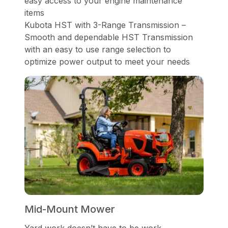
easy access to your engine maintenance
items
Kubota HST with 3-Range Transmission –
Smooth and dependable HST Transmission
with an easy to use range selection to
optimize power output to meet your needs
Mid-Mount Mower