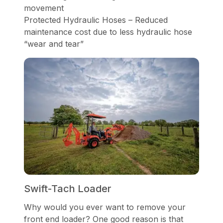
movement
Protected Hydraulic Hoses – Reduced
maintenance cost due to less hydraulic hose
“wear and tear”
Swift-Tach Loader
Why would you ever want to remove your
front end loader? One good reason is that