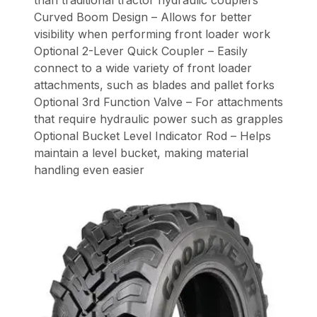
Curved Boom Design – Allows for better
visibility when performing front loader work
Optional 2-Lever Quick Coupler – Easily
connect to a wide variety of front loader
attachments, such as blades and pallet forks
Optional 3rd Function Valve – For attachments
that require hydraulic power such as grapples
Optional Bucket Level Indicator Rod – Helps
maintain a level bucket, making material
handling even easier