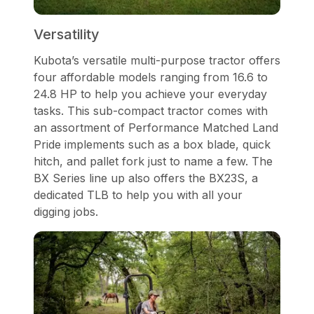
Versatility
Kubota’s versatile multi-purpose tractor offers
four affordable models ranging from 16.6 to
24.8 HP to help you achieve your everyday
tasks. This sub-compact tractor comes with
an assortment of Performance Matched Land
Pride implements such as a box blade, quick
hitch, and pallet fork just to name a few. The
BX Series line up also offers the BX23S, a
dedicated TLB to help you with all your
digging jobs.