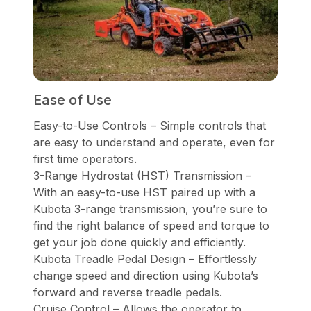
Ease of Use
Easy-to-Use Controls – Simple controls that
are easy to understand and operate, even for
first time operators.
3-Range Hydrostat (HST) Transmission –
With an easy-to-use HST paired up with a
Kubota 3-range transmission, you’re sure to
find the right balance of speed and torque to
get your job done quickly and efficiently.
Kubota Treadle Pedal Design – Effortlessly
change speed and direction using Kubota’s
forward and reverse treadle pedals.
Cruise Control – Allows the operator to