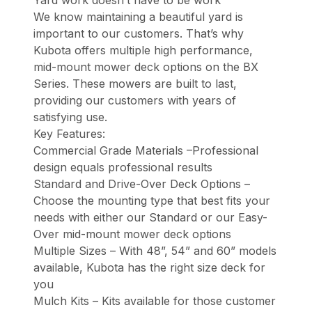
Yard work doesn’t have to be work
We know maintaining a beautiful yard is
important to our customers. That’s why
Kubota offers multiple high performance,
mid-mount mower deck options on the BX
Series. These mowers are built to last,
providing our customers with years of
satisfying use.
Key Features:
Commercial Grade Materials –Professional
design equals professional results
Standard and Drive-Over Deck Options –
Choose the mounting type that best fits your
needs with either our Standard or our Easy-
Over mid-mount mower deck options
Multiple Sizes – With 48”, 54” and 60” models
available, Kubota has the right size deck for
you
Mulch Kits – Kits available for those customer