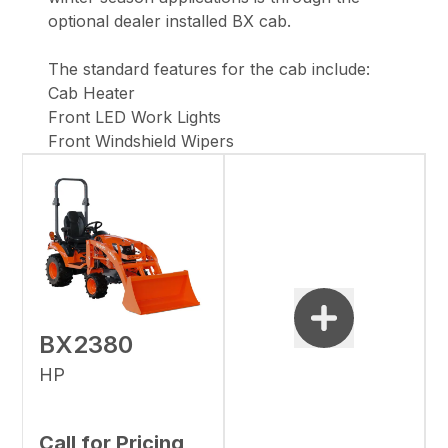
optional dealer installed BX cab.
The standard features for the cab include:
Cab Heater
Front LED Work Lights
Front Windshield Wipers
BX2380
HP
Call for Pricing