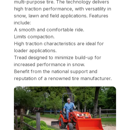
multi-purpose tire. The technology delivers
high traction performance, with versatility in
snow, lawn and field applications. Features
include:
A smooth and comfortable ride.
Limits compaction.
High traction characteristics are ideal for
loader applications.
Tread designed to minimize build-up for
increased performance in snow.
Benefit from the national support and
reputation of a renowned tire manufacturer.