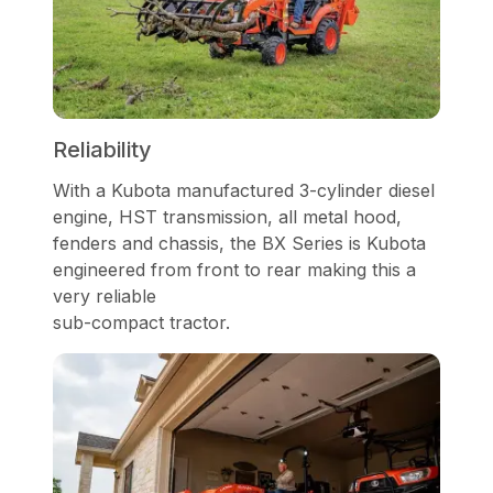
Reliability
With a Kubota manufactured 3-cylinder diesel
engine, HST transmission, all metal hood,
fenders and chassis, the BX Series is Kubota
engineered from front to rear making this a
very reliable
sub-compact tractor.