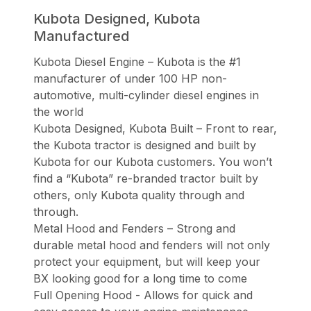
Kubota Designed, Kubota
Manufactured
Kubota Diesel Engine – Kubota is the #1
manufacturer of under 100 HP non-
automotive, multi-cylinder diesel engines in
the world
Kubota Designed, Kubota Built – Front to rear,
the Kubota tractor is designed and built by
Kubota for our Kubota customers. You won’t
find a “Kubota” re-branded tractor built by
others, only Kubota quality through and
through.
Metal Hood and Fenders – Strong and
durable metal hood and fenders will not only
protect your equipment, but will keep your
BX looking good for a long time to come
Full Opening Hood - Allows for quick and