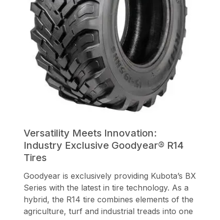
Versatility Meets Innovation:
Industry Exclusive Goodyear® R14
Tires
Goodyear is exclusively providing Kubota’s BX
Series with the latest in tire technology. As a
hybrid, the R14 tire combines elements of the
agriculture, turf and industrial treads into one