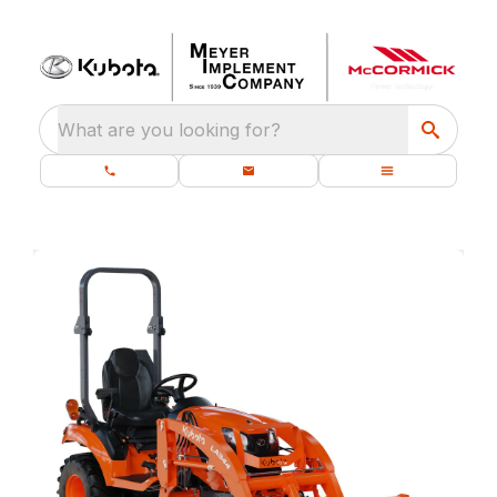
What are you looking for?