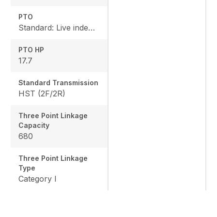
PTO
Standard: Live independent, Mid: 2500 rpm , Rear: 540 rpm
PTO HP
17.7
Standard Transmission
HST (2F/2R)
Three Point Linkage
Capacity
680
Three Point Linkage
Type
Category I