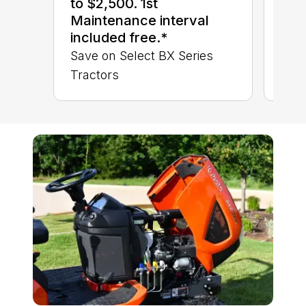
to $2,500. 1st
BX 
Maintenance interval
included free.*
Save on Select BX Series
Tractors