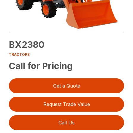
BX2380
TRACTORS
Call for Pricing
Get a Quote
Request Trade Value
Call Us