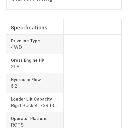
Specifications
Driveline Type
4WD
Gross Engine HP
21.6
Hydraulic Flow
6.2
Loader Lift Capacity
Rigid Bucket: 739 (335 kg) QA Bucket: 613 (278 kg)
Operator Platform
ROPS