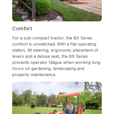
Comfort
For a sub-compact tractor, the BX Series
comfort is unmatched. With a flat operating
station, tilt steering, ergonomic placement of
levers and a deluxe seat, the BX Series
prevents operator fatigue when working long
hours on gardening, landscaping and
property maintenance.