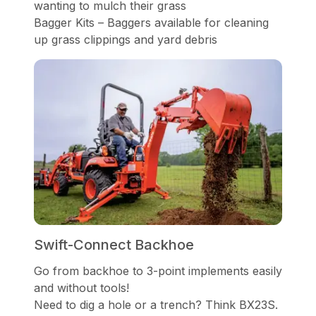
wanting to mulch their grass
Bagger Kits – Baggers available for cleaning
up grass clippings and yard debris
Swift-Connect Backhoe
Go from backhoe to 3-point implements easily
and without tools!
Need to dig a hole or a trench? Think BX23S.