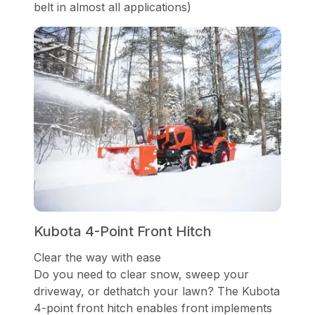
belt in almost all applications)
Kubota 4-Point Front Hitch
Clear the way with ease
Do you need to clear snow, sweep your
driveway, or dethatch your lawn? The Kubota
4-point front hitch enables front implements