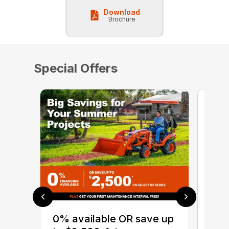
Download
Brochure
Special Offers
0% 
sav
0% available OR save up
Ser