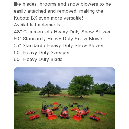
like blades, brooms and snow blowers to be
easily attached and removed, making the
Kubota BX even more versatile!
Available Implements:
48” Commercial / Heavy Duty Snow Blower
50” Standard / Heavy Duty Snow Blower
55” Standard / Heavy Duty Snow Blower
60” Heavy Duty Sweeper
60” Heavy Duty Blade