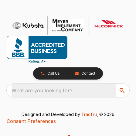
Call Us
Contact
What are you looking for?
Designed and Developed by
TracTru
, © 2026
Consent Preferences