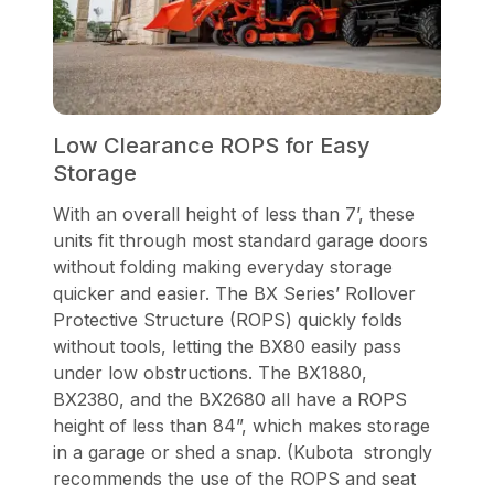
Low Clearance ROPS for Easy
Storage
With an overall height of less than 7’, these
units fit through most standard garage doors
without folding making everyday storage
quicker and easier. The BX Series’ Rollover
Protective Structure (ROPS) quickly folds
without tools, letting the BX80 easily pass
under low obstructions. The BX1880,
BX2380, and the BX2680 all have a ROPS
height of less than 84”, which makes storage
in a garage or shed a snap. (Kubota strongly
recommends the use of the ROPS and seat