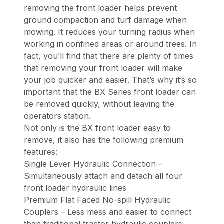
removing the front loader helps prevent
ground compaction and turf damage when
mowing. It reduces your turning radius when
working in confined areas or around trees. In
fact, you’ll find that there are plenty of times
that removing your front loader will make
your job quicker and easier. That’s why it’s so
important that the BX Series front loader can
be removed quickly, without leaving the
operators station.
Not only is the BX front loader easy to
remove, it also has the following premium
features:
Single Lever Hydraulic Connection –
Simultaneously attach and detach all four
front loader hydraulic lines
Premium Flat Faced No-spill Hydraulic
Couplers – Less mess and easier to connect
than traditional tractor hydraulic couplers