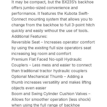
It may be compact, but the BX23S’s backhoe
offers jumbo-sized convenience and
performance. It features the Kubota Swift-
Connect mounting system that allows you to
change from the backhoe to full 3-point hitch
quickly and easily without the use of tools.
Additional Features:
Reversible Seat – Increases operator comfort
by using the existing full size operators seat
increasing leg room and comfort
Premium Flat Faced No-spill Hydraulic
Couplers – Less mess and easier to connect
than traditional tractor hydraulic couplers
Optional Mechanical Thumb – Adding a
thumb increases versatility and makes lifting
objects even easier
Boom and Swing Cylinder Cushion Valves –
Allows for smoother operation (less shock)
when using the full range of backhoe