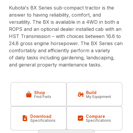
Kubota's BX Series sub-compact tractor is the
answer to having reliability, comfort, and
versatility. The BX is available in a 4WD in both a
ROPS and an optional dealer installed cab with an
HST Transmission – with choices between 16.6 to
24.8 gross engine horsepower. The BX Series can
comfortably and efficiently perform a variety
of daily tasks including gardening, landscaping,
and general property maintenance tasks.
Shop
Build
Find Parts
My Equipment
Download
Compare
Specifications
Specifications