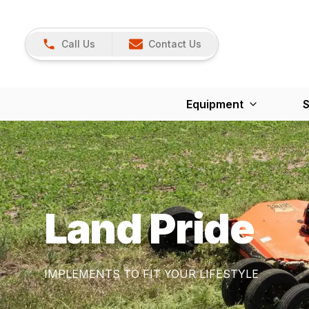
Call Us
Contact Us
Equipment
S
Land Pride
IMPLEMENTS TO FIT YOUR LIFESTYLE