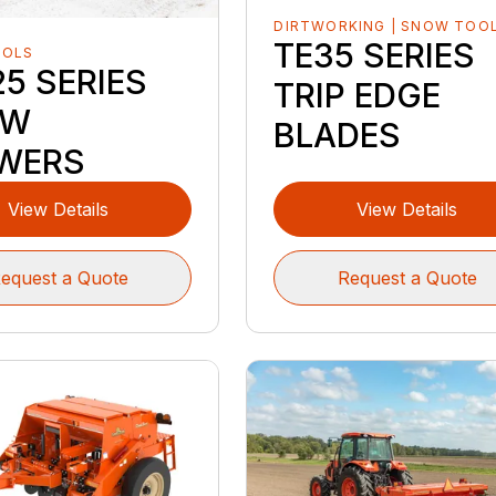
DIRTWORKING | SNOW TOO
TE35 SERIES
OOLS
5 SERIES
TRIP EDGE
OW
BLADES
WERS
View Details
View Details
equest a Quote
Request a Quote