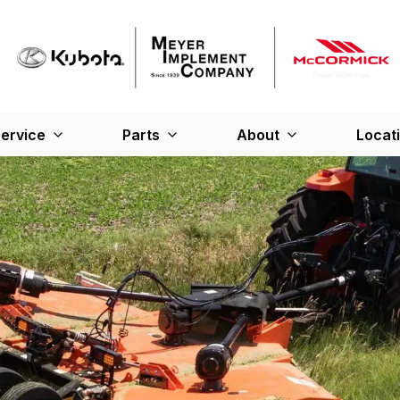
ervice
Parts
About
Locat