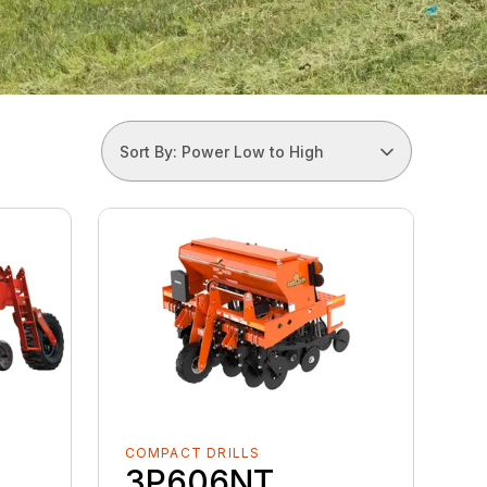
Sort By: Power Low to High
COMPACT DRILLS
3P606NT