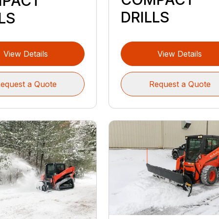
PACT
DRILLS
LS
View Details
View Details
equest a Quote
Request a Quote