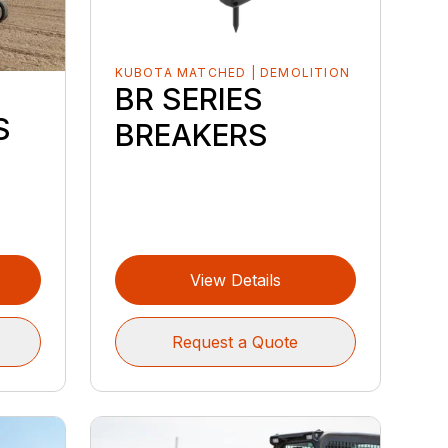
KUBOTA MATCHED | DEMOLITION
BR SERIES
S
S
BREAKERS
View Details
Request a Quote