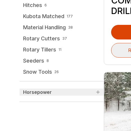
COM
Hitches
6
DRIL
Kubota Matched
177
Material Handling
38
Rotary Cutters
37
Rotary Tillers
R
11
Seeders
8
Snow Tools
26
Horsepower