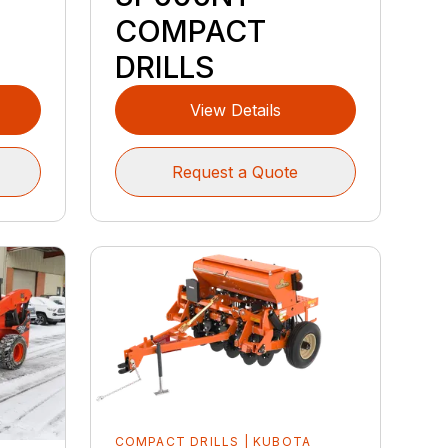
COMPACT
DRILLS
View Details
Request a Quote
COMPACT DRILLS | KUBOTA