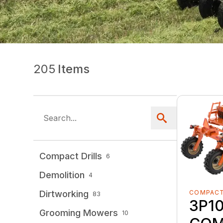
205
Items
Compact Drills
6
Demolition
4
COMPACT
Dirtworking
83
3P1
Grooming Mowers
10