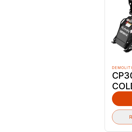
DEMOLIT
CP3
COL
R