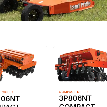
COMPACT DRILLS
 DRILLS
3P806NT
006NT
COMPACT