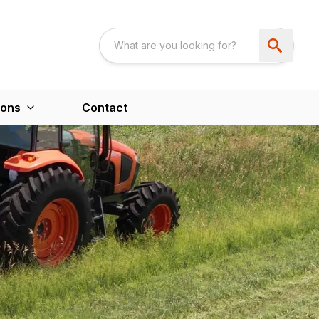
ions
Contact