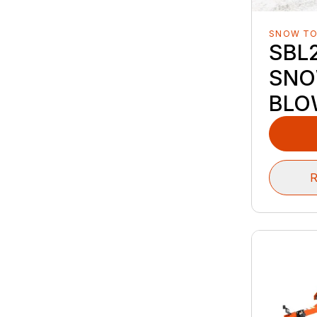
SNOW T
SBL2
SN
BLO
R