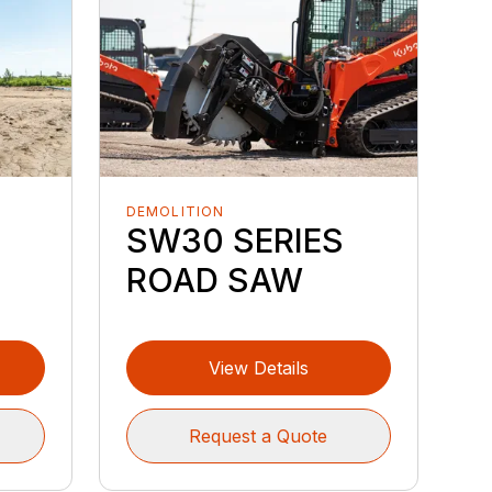
DEMOLITION
SW30 SERIES
ROAD SAW
View Details
Request a Quote