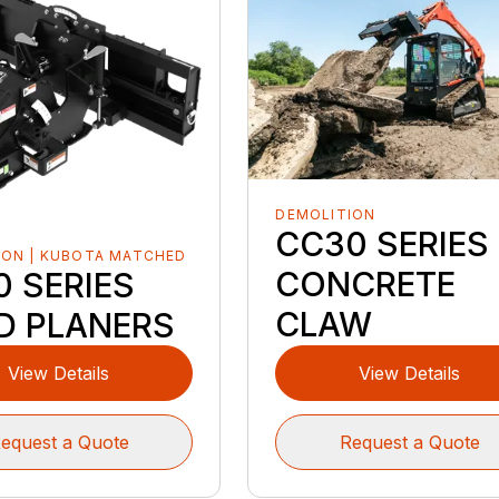
DEMOLITION
CC30 SERIES
ION | KUBOTA MATCHED
CONCRETE
0 SERIES
CLAW
D PLANERS
View Details
View Details
equest a Quote
Request a Quote