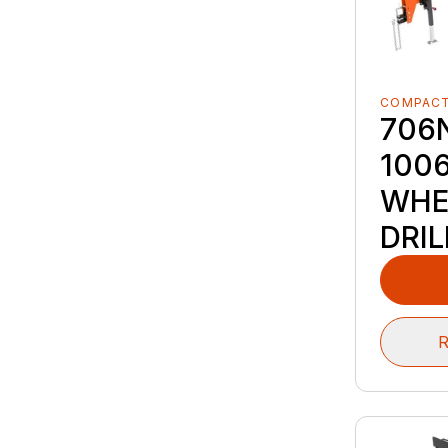
COMPACT
706
100
WHE
DRIL
R