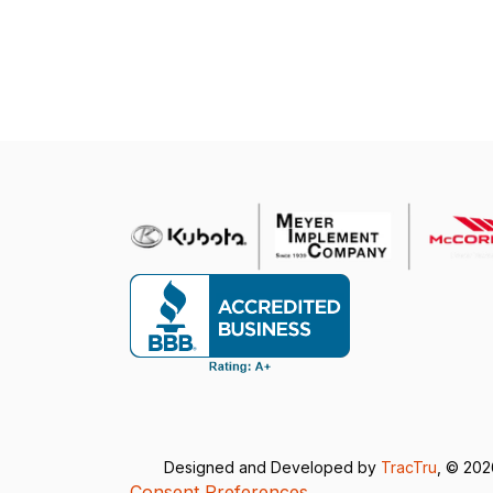
Designed and Developed by
TracTru
, © 20
Consent Preferences