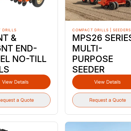
 DRILLS
COMPACT DRILLS | SEEDER
NT &
MPS26 SERIE
6NT END-
MULTI-
EL NO-TILL
PURPOSE
LS
SEEDER
View Details
View Details
equest a Quote
Request a Quote