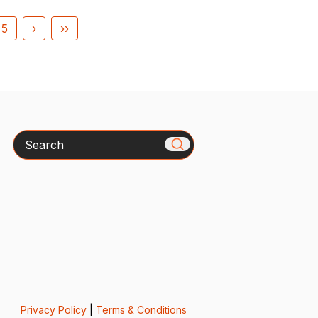
5
›
››
Search
Privacy Policy
|
Terms & Conditions