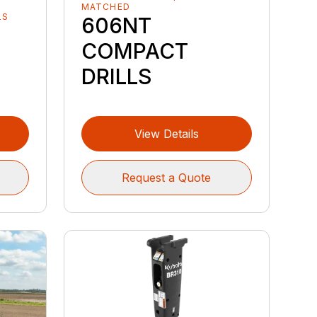
MATCHED
LS
606NT
COMPACT
DRILLS
View Details
Request a Quote