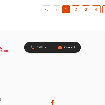
‹‹
‹
1
2
3
4
Call Us
Contact
26