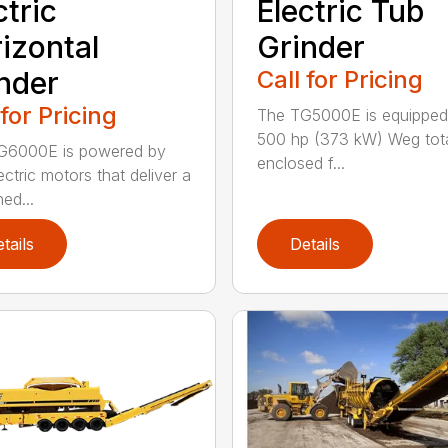
ctric
Electric Tub
izontal
Grinder
nder
Call for Pricing
 for Pricing
The TG5000E is equipped
500 hp (373 kW) Weg tota
G6000E is powered by
enclosed f...
ectric motors that deliver a
ed...
tails
Details