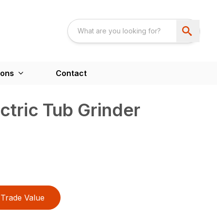
ions
Contact
tric Tub Grinder
Trade Value