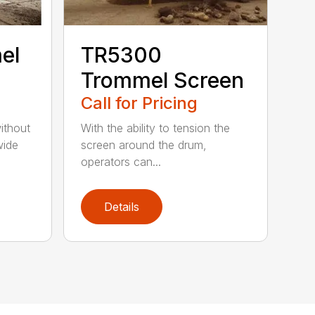
el
TR5300
Trommel Screen
Call for Pricing
ithout
With the ability to tension the
wide
screen around the drum,
operators can...
Details