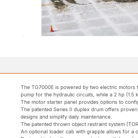
The TG7000E is powered by two electric motors th
pump for the hydraulic circuits, while a 2 hp (1.5
The motor starter panel provides options to config
The patented Series II duplex drum offers proven 
designs and simplify daily maintenance.
The patented thrown object restraint system (TOR
An optional loader cab with grapple allows for a 