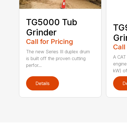
TG5000 Tub
TG
Grinder
Gri
Call for Pricing
Call
The new Series III duplex drum
A CAT 
is built off the proven cutting
engine
perfor...
kW) of
Details
De