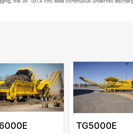
gging, the 36″ (91.4 cm) wide continuous undermill disch
6000E
TG5000E