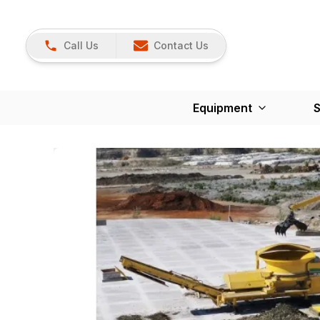
Call Us
Contact Us
Equipment
S