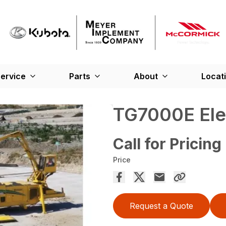
ervice
Parts
About
Locat
TG7000E Elec
Call for Pricing
Price
Request a Quote