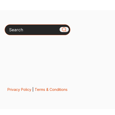
Search
Privacy Policy
|
Terms & Conditions