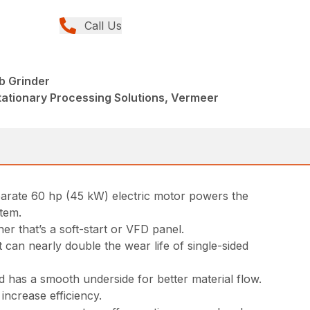
Call Us
b Grinder
tationary Processing Solutions, Vermeer
parate 60 hp (45 kW) electric motor powers the
stem.
er that’s a soft-start or VFD panel.
can nearly double the wear life of single-sided
 has a smooth underside for better material flow.
increase efficiency.