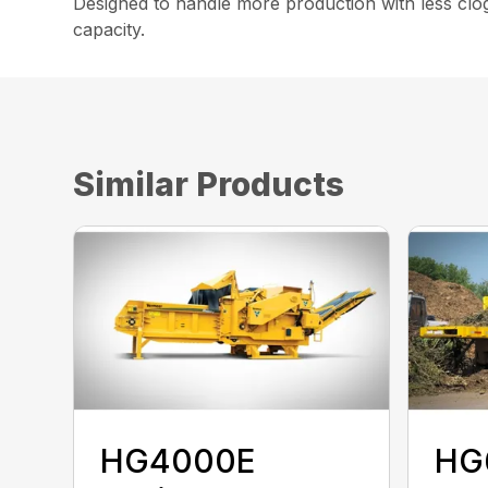
Designed to handle more production with less clo
capacity.
Similar Products
HG4000E
HG