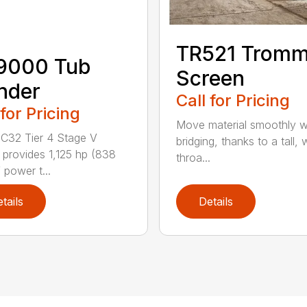
TR521 Tromm
9000 Tub
Screen
nder
Call for Pricing
 for Pricing
Move material smoothly w
C32 Tier 4 Stage V
bridging, thanks to a tall, 
 provides 1,125 hp (838
throa...
 power t...
tails
Details