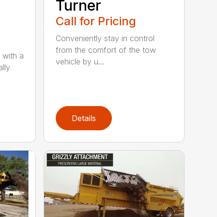
Turner
Call for Pricing
Conveniently stay in control
from the comfort of the tow
 with a
vehicle by u...
lly
Details