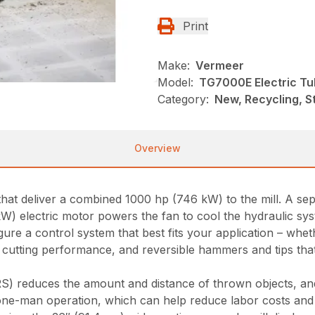
Print
Make:
Vermeer
Model:
TG7000E Electric Tu
Category:
New, Recycling, S
Overview
at deliver a combined 1000 hp (746 kW) to the mill. A se
 kW) electric motor powers the fan to cool the hydraulic sy
ure a control system that best fits your application – wheth
cutting performance, and reversible hammers and tips that 
S) reduces the amount and distance of thrown objects, and
one-man operation, which can help reduce labor costs and 