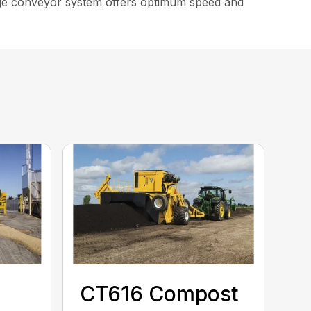
arge conveyor system offers optimum speed and
CT616 Compost