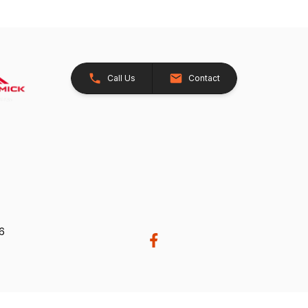
Call Us
Contact
26