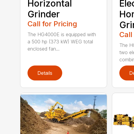
Horizontal
Ele
Grinder
Hor
Call for Pricing
Gri
Call
The HG4000E is equipped with
a 500 hp (373 kW) WEG total
The H
enclosed fan...
two el
combin
Details
De