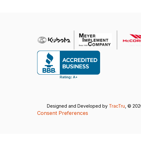
Designed and Developed by
TracTru
, © 20
Consent Preferences