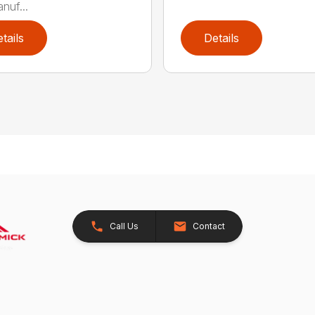
nuf...
tails
Details
Call Us
Contact