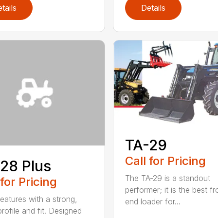
tails
Details
TA-29
Call for Pricing
28 Plus
The TA-29 is a standout
 for Pricing
performer; it is the best fr
eatures with a strong,
end loader for...
rofile and fit. Designed