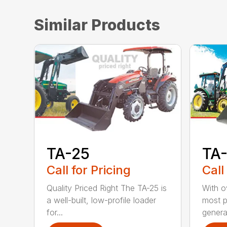
Similar Products
TA-25
TA
Call for Pricing
Call
Quality Priced Right The TA-25 is
With ov
a well-built, low-profile loader
most p
for...
genera.