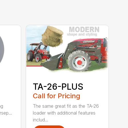
TA-26-PLUS
Call for Pricing
ng
The same great fit as the TA-26
rsep...
loader with additional features
includ...