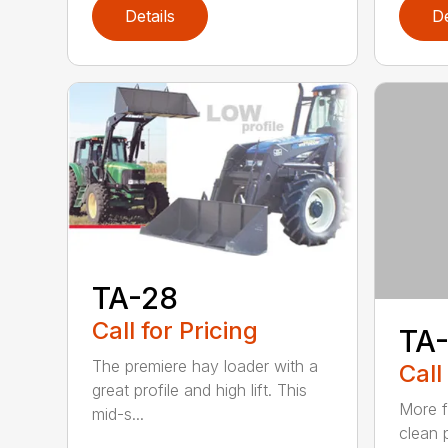
Details
De
TA-28
Call for Pricing
TA-
The premiere hay loader with a
Call
great profile and high lift. This
More f
mid-s...
clean p