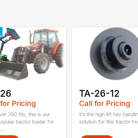
-26
TA-26-12
 for Pricing
Call for Pricing
er 700 fits, this is our
It’s the high lift hay handli
opular tractor loader for
solution for this tractor ho
..