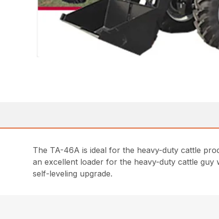
The TA-46A is ideal for the heavy-duty cattle produc
an excellent loader for the heavy-duty cattle guy 
self-leveling upgrade.