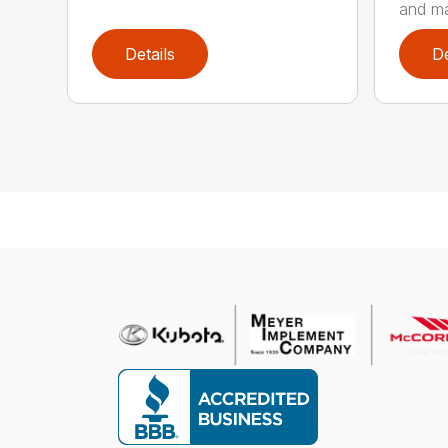
and ma
Details
De