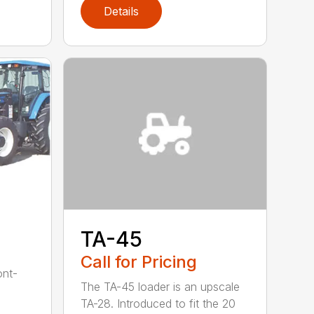
Details
TA-45
Call for Pricing
ont-
The TA-45 loader is an upscale
TA-28. Introduced to fit the 20