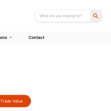
ions
Contact
Trade Value