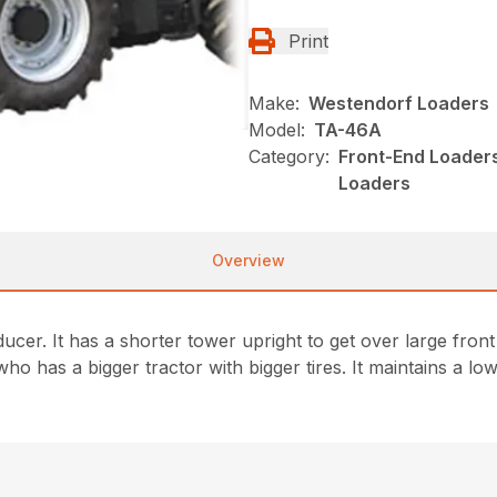
Print
Make:
Westendorf Loaders
Model:
TA-46A
Category:
Front-End Loaders
Loaders
Overview
er. It has a shorter tower upright to get over large front ti
who has a bigger tractor with bigger tires. It maintains a l