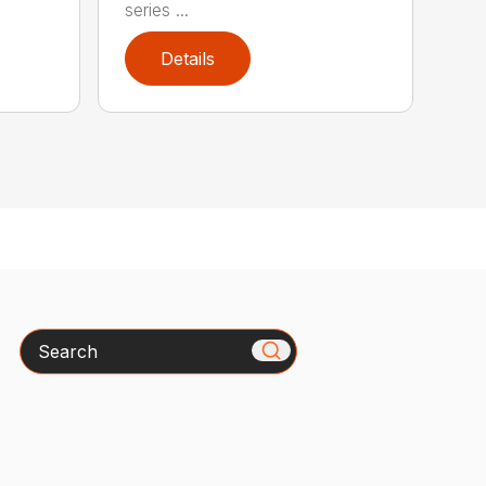
series ...
Details
Search