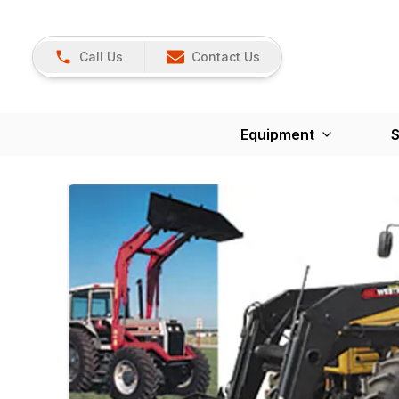
Call Us
Contact Us
Equipment
S