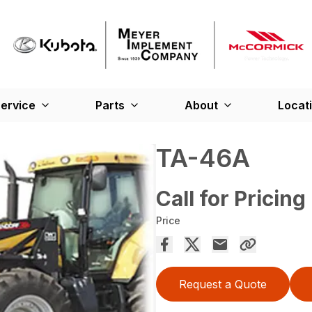
ervice
Parts
About
Locat
TA-46A
Call for Pricing
Price
Request a Quote