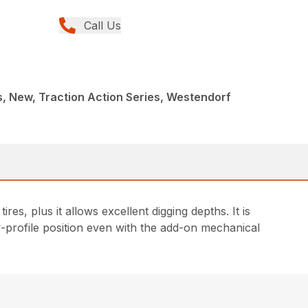
Call Us
, New, Traction Action Series, Westendorf
res, plus it allows excellent digging depths. It is
ow-profile position even with the add-on mechanical