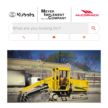
What are you looking for?