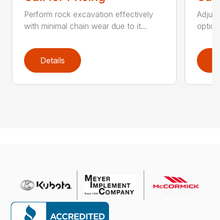
Perform rock excavation effectively
Adjust
with minimal chain wear due to it...
option
Details
D