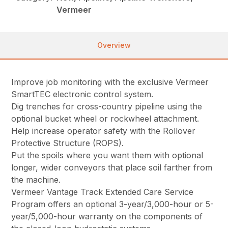
Vermeer
Overview
Improve job monitoring with the exclusive Vermeer
SmartTEC electronic control system.
Dig trenches for cross-country pipeline using the
optional bucket wheel or rockwheel attachment.
Help increase operator safety with the Rollover
Protective Structure (ROPS).
Put the spoils where you want them with optional
longer, wider conveyors that place soil farther from
the machine.
Vermeer Vantage Track Extended Care Service
Program offers an optional 3-year/3,000-hour or 5-
year/5,000-hour warranty on the components of