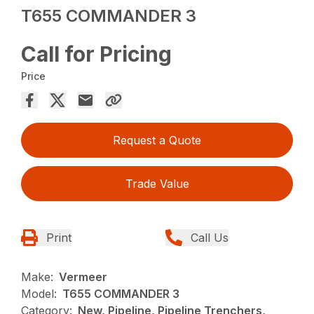
T655 COMMANDER 3
Call for Pricing
Price
Request a Quote
Trade Value
Print
Call Us
Make:
Vermeer
Model:
T655 COMMANDER 3
Category:
New, Pipeline, Pipeline Trenchers,