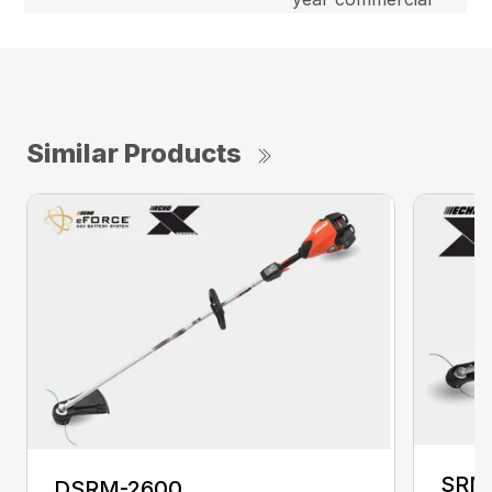
Similar Products
SRM
DSRM-2600