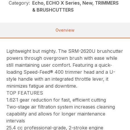
Category:
Echo, ECHO X Series, New, TRIMMERS
& BRUSHCUTTERS
Overview
Lightweight but mighty. The SRM-2620U brushcutter
powers through overgrown brush with ease while
still maintaining user comfort. Featuring a quick-
loading Speed-Feed® 400 trimmer head and a U-
style handle with an integrated throttle lever, it
minimizes fatigue and downtime.
TOP FEATURES
1.62:1 gear reduction for fast, efficient cutting
Two-stage air filtration system increases cleaning
capability and allows for longer maintenance
intervals
25.4 cc professional-grade, 2-stroke engine