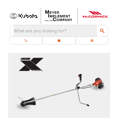
What are you looking for?