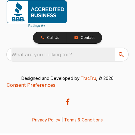
Call Us
Contact
What are you looking for?
Designed and Developed by
TracTru
, © 2026
Consent Preferences
Privacy Policy
|
Terms & Conditions