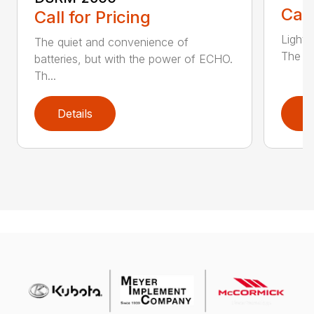
Call
Call for Pricing
Light 
The quiet and convenience of
The SR
batteries, but with the power of ECHO.
Th...
Details
D