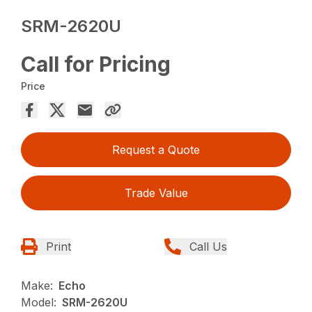
SRM-2620U
Call for Pricing
Price
Request a Quote
Trade Value
Print
Call Us
Make:
Echo
Model:
SRM-2620U