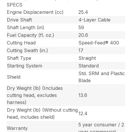
SPECS
Engine Displacement (cc)
25.4
Drive Shaft
4-Layer Cable
Shaft Length (in)
59
Fuel Capacity (fl. oz.)
20.6
Cutting Head
Speed-Feed® 400
Cutting Swath (in.)
17
Shaft Type
Straight
Starting System
Standard
Std. SRM and Plastic
Shield
Blade
Dry Weight (lb) (Includes
cutting head, excludes
13.6
harness)
Dry Weight (lb) (Without cutting
12.4
head, includes shield)
5 year consumer / 2
Warranty
year commercial