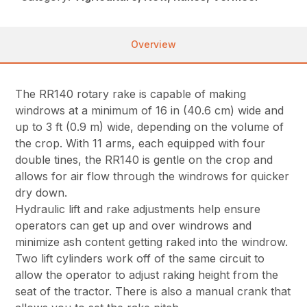
Overview
The RR140 rotary rake is capable of making
windrows at a minimum of 16 in (40.6 cm) wide and
up to 3 ft (0.9 m) wide, depending on the volume of
the crop. With 11 arms, each equipped with four
double tines, the RR140 is gentle on the crop and
allows for air flow through the windrows for quicker
dry down.
Hydraulic lift and rake adjustments help ensure
operators can get up and over windrows and
minimize ash content getting raked into the windrow.
Two lift cylinders work off of the same circuit to
allow the operator to adjust raking height from the
seat of the tractor. There is also a manual crank that