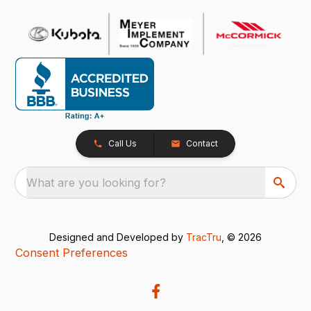
Call Us
Contact
What are you looking for?
Designed and Developed by
TracTru
, © 2026
Consent Preferences