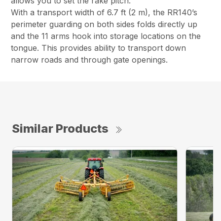
allows you to set the rake pitch.
With a transport width of 6.7 ft (2 m), the RR140’s
perimeter guarding on both sides folds directly up
and the 11 arms hook into storage locations on the
tongue. This provides ability to transport down
narrow roads and through gate openings.
Similar Products