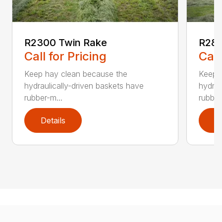
R2300 Twin Rake
R280
Call for Pricing
Call
Keep hay clean because the
Keep 
hydraulically-driven baskets have
hydrau
rubber-m...
rubber
Details
D