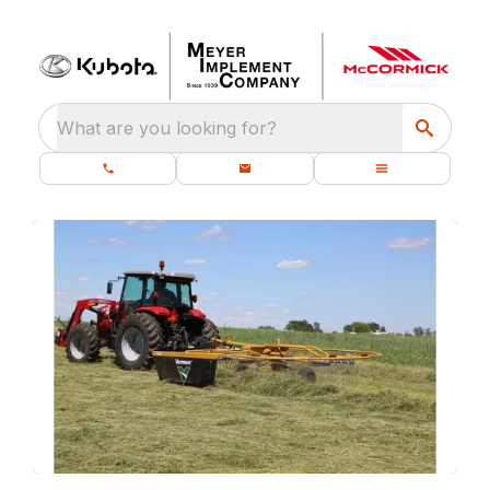
What are you looking for?