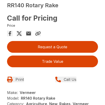
RR140 Rotary Rake
Call for Pricing
Price
Request a Quote
Trade Value
Print
Call Us
Make:
Vermeer
Model:
RR140 Rotary Rake
Category:
Agriculture, New, Rakes, Vermeer