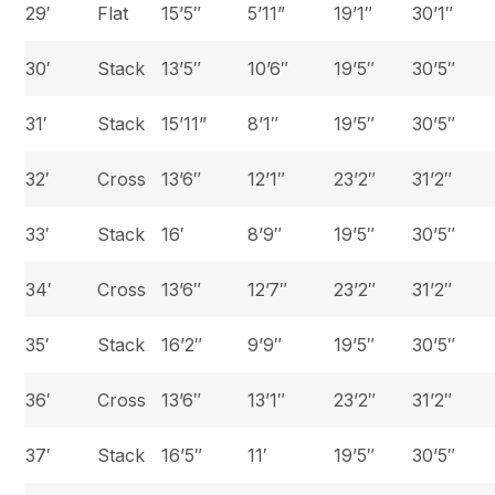
29′
Flat
15’5″
5’11”
19’1″
30’1″
30′
Stack
13’5″
10’6″
19’5″
30’5″
31′
Stack
15’11”
8’1″
19’5″
30’5″
32′
Cross
13’6″
12’1″
23’2″
31’2″
33′
Stack
16′
8’9″
19’5″
30’5″
34′
Cross
13’6″
12’7″
23’2″
31’2″
35′
Stack
16’2″
9’9″
19’5″
30’5″
36′
Cross
13’6″
13’1″
23’2″
31’2″
37′
Stack
16’5″
11′
19’5″
30’5″