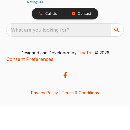
Call Us
Contact
What are you looking for?
Designed and Developed by
TracTru
, © 2026
Consent Preferences
Privacy Policy
|
Terms & Conditions