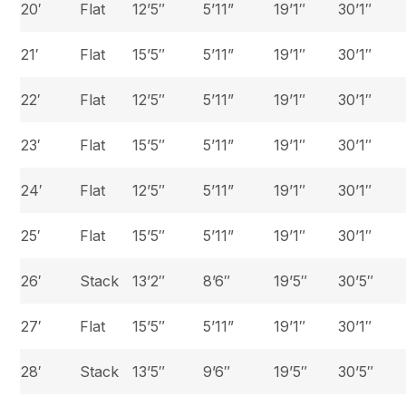
20′
Flat
12’5″
5’11”
19’1″
30’1″
21′
Flat
15’5″
5’11”
19’1″
30’1″
22′
Flat
12’5″
5’11”
19’1″
30’1″
23′
Flat
15’5″
5’11”
19’1″
30’1″
24′
Flat
12’5″
5’11”
19’1″
30’1″
25′
Flat
15’5″
5’11”
19’1″
30’1″
26′
Stack
13’2″
8’6″
19’5″
30’5″
27′
Flat
15’5″
5’11”
19’1″
30’1″
28′
Stack
13’5″
9’6″
19’5″
30’5″