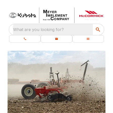
What are you looking for?