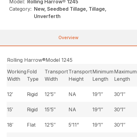
Model:
Rolling Harrow® 1245
Category:
New, Seedbed Tillage, Tillage,
Unverferth
Overview
Rolling Harrow®Model 1245
Working
Fold
Transport
Transport
Minimum
Maximum
Width
Type
Width
Height
Length
Length
12′
Rigid
12’5″
NA
19’1″
30’1″
15′
Rigid
15’5″
NA
19’1″
30’1″
18′
Flat
12’5″
5’11”
19’1″
30’1″