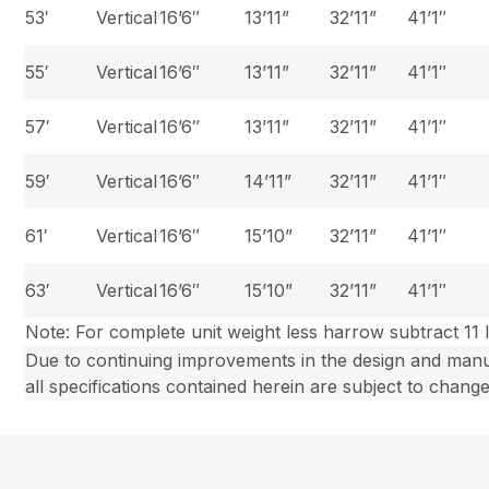
53′
Vertical
16’6″
13’11”
32’11”
41’1″
55′
Vertical
16’6″
13’11”
32’11”
41’1″
57′
Vertical
16’6″
13’11”
32’11”
41’1″
59′
Vertical
16’6″
14’11”
32’11”
41’1″
61′
Vertical
16’6″
15’10”
32’11”
41’1″
63′
Vertical
16’6″
15’10”
32’11”
41’1″
Note: For complete unit weight less harrow subtract 11 l
Due to continuing improvements in the design and man
all specifications contained herein are subject to change