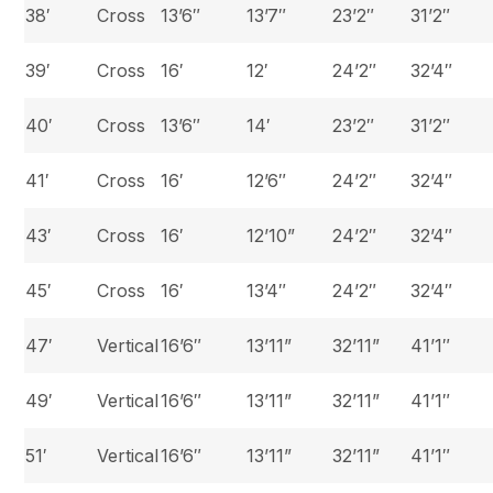
38′
Cross
13’6″
13’7″
23’2″
31’2″
39′
Cross
16′
12′
24’2″
32’4″
40′
Cross
13’6″
14′
23’2″
31’2″
41′
Cross
16′
12’6″
24’2″
32’4″
43′
Cross
16′
12’10”
24’2″
32’4″
45′
Cross
16′
13’4″
24’2″
32’4″
47′
Vertical
16’6″
13’11”
32’11”
41’1″
49′
Vertical
16’6″
13’11”
32’11”
41’1″
51′
Vertical
16’6″
13’11”
32’11”
41’1″