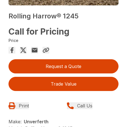
Rolling Harrow® 1245
Call for Pricing
Price
Request a Quote
Trade Value
Print
Call Us
Make:
Unverferth