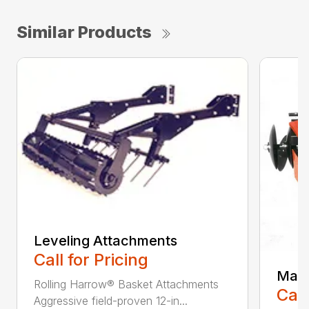
Similar Products
Leveling Attachments
Call for Pricing
Maxi
Rolling Harrow® Basket Attachments
Call
Aggressive field-proven 12-in...