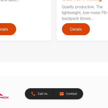
Quietly productive. The
lightweight, low-noise P
backpack blowe...
tails
Details
Call Us
Contact