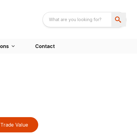
ions
Contact
Trade Value