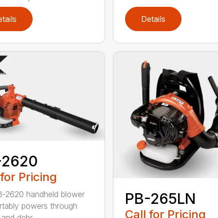
tails
Details
-2620
 for Pricing
B-2620 handheld blower
PB-265LN
tably powers through
Call for Pricing
and debr...