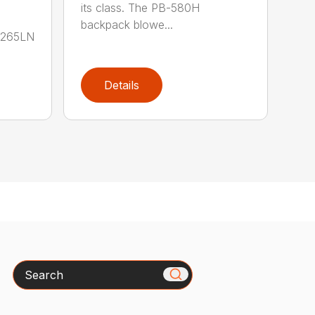
its class. The PB-580H
backpack blowe...
B-265LN
Details
Search