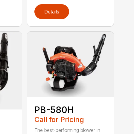
Details
PB-580H
Call for Pricing
The best-performing blower in