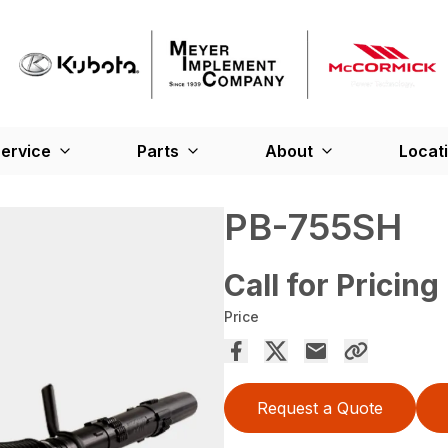
ervice
Parts
About
Locat
PB-755SH
Call for Pricing
Price
Request a Quote