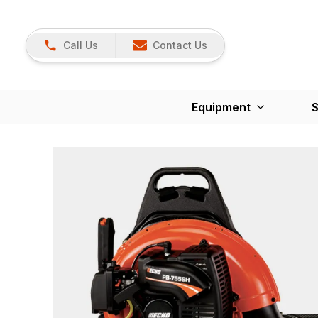
Call Us
Contact Us
Equipment
S