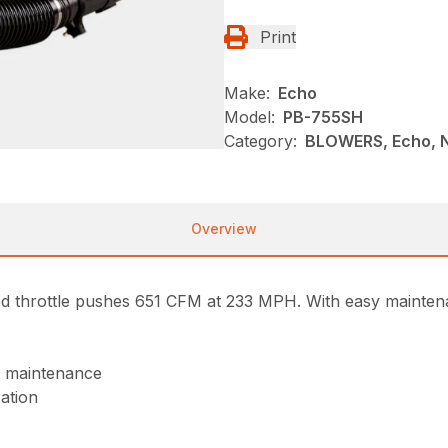
Print
Make:
Echo
Model:
PB-755SH
Category:
BLOWERS, Echo, 
Overview
throttle pushes 651 CFM at 233 MPH. With easy maintenan
of maintenance
ration