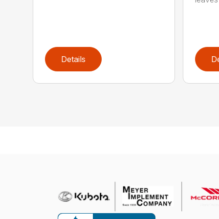
Details
De