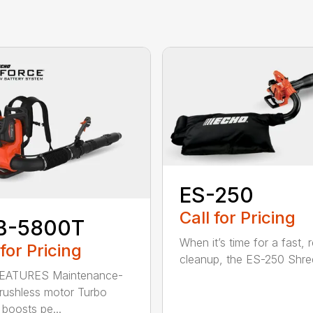
ES-250
Call for Pricing
B-5800T
When it’s time for a fast, r
 for Pricing
cleanup, the ES-250 Shred
EATURES Maintenance-
brushless motor Turbo
 boosts pe...