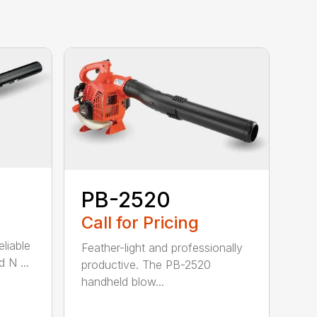
PB-2520
Call for Pricing
eliable
Feather-light and professionally
 N ...
productive. The PB-2520
handheld blow...