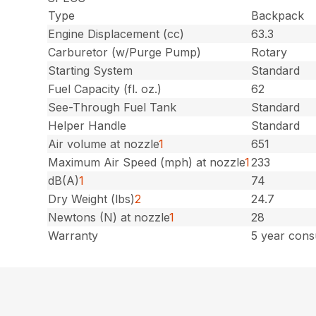
Type
Backpack
Engine Displacement (cc)
63.3
Carburetor (w/Purge Pump)
Rotary
Starting System
Standard
Fuel Capacity (fl. oz.)
62
See-Through Fuel Tank
Standard
Helper Handle
Standard
Air volume at nozzle
1
651
Maximum Air Speed (mph) at nozzle
1
233
dB(A)
1
74
Dry Weight (lbs)
2
24.7
Newtons (N) at nozzle
1
28
Warranty
5 year cons