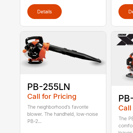
Details
De
PB-255LN
Call for Pricing
PB
Call
The neighborhood’s favorite
blower. The handheld, low-noise
The P
PB-2...
comfor
leaves 