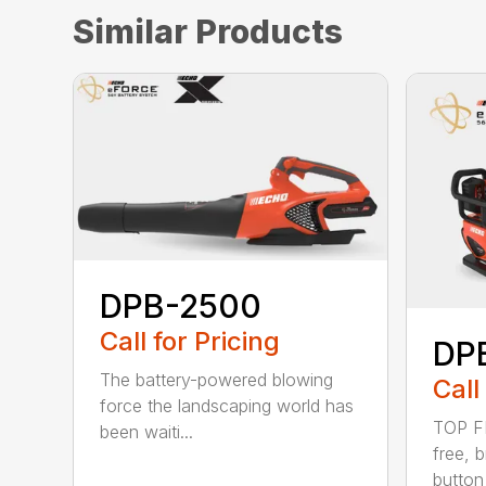
Similar Products
DPB-2500
Call for Pricing
DP
The battery-powered blowing
Call
force the landscaping world has
TOP F
been waiti...
free, 
button