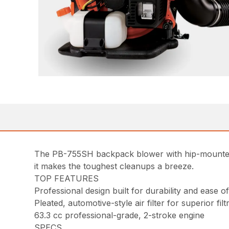
The PB-755SH backpack blower with hip-mounted 
it makes the toughest cleanups a breeze.
TOP FEATURES
Professional design built for durability and ease 
Pleated, automotive-style air filter for superior filt
63.3 cc professional-grade, 2-stroke engine
SPECS