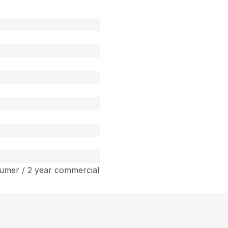
umer / 2 year commercial