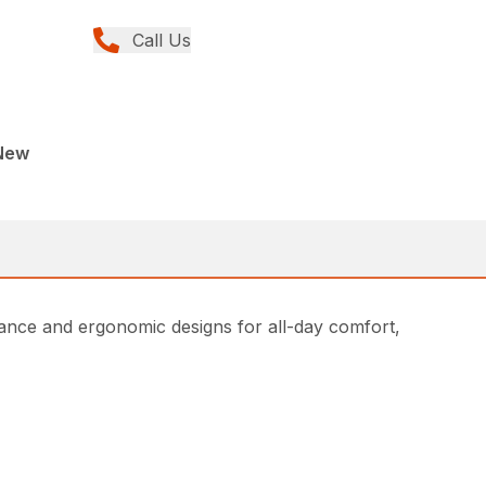
Call Us
New
ce and ergonomic designs for all-day comfort,