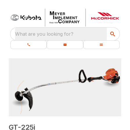
What are you looking for?
GT-225i