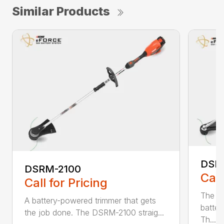
Similar Products
DSR
DSRM-2100
Call
Call for Pricing
The q
A battery-powered trimmer that gets
batter
the job done. The DSRM-2100 straig...
Th...