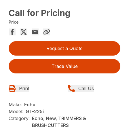
Call for Pricing
Price
Request a Quote
Trade Value
Print
Call Us
Make:
Echo
Model:
GT-225i
Category:
Echo, New, TRIMMERS &
BRUSHCUTTERS