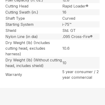
Fuel Capacity (fl. oz.)
12.8
Cutting Head
Rapid Loader®
Cutting Swath (in.)
16
Shaft Type
Curved
Starting System
i-75™
Shield
Std. GT
Nylon Line (in dia)
.095 Cross-Fire®
Dry Weight (lb) (Includes
cutting head, excludes
10.6
harness)
Dry Weight (lb) (Without cutting
10
head, includes shield)
5 year consumer / 2
Warranty
year commercial