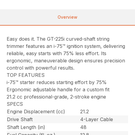
Overview
Easy does it. The GT-225i curved-shaft string
trimmer features an i-75™ ignition system, delivering
reliable, easy starts with 75% less effort. Its
ergonomic, maneuverable design ensures precision
control with powerful results.
TOP FEATURES
i-75™ starter reduces starting effort by 75%
Ergonomic adjustable handle for a custom fit
21.2 cc professional-grade, 2-stroke engine
SPECS
Engine Displacement (cc)
21.2
Drive Shaft
4-Layer Cable
Shaft Length (in)
48