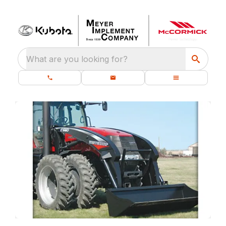
What are you looking for?