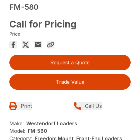
FM-580
Call for Pricing
Price
Request a Quote
Trade Value
Print
Call Us
Make:
Westendorf Loaders
Model:
FM-580
Category:
Freedom Mount, Front-End Loaders,