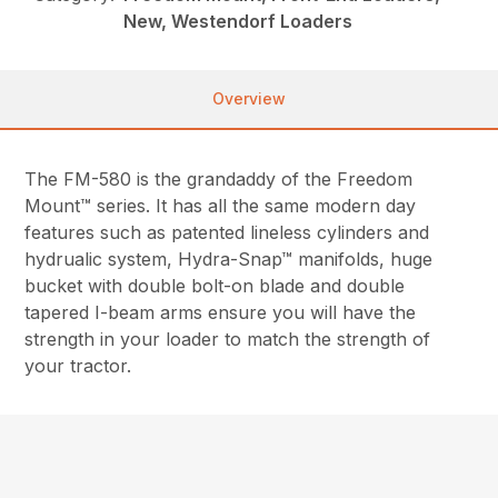
New, Westendorf Loaders
Overview
The FM-580 is the grandaddy of the Freedom
Mount™ series. It has all the same modern day
features such as patented lineless cylinders and
hydrualic system, Hydra-Snap™ manifolds, huge
bucket with double bolt-on blade and double
tapered I-beam arms ensure you will have the
strength in your loader to match the strength of
your tractor.