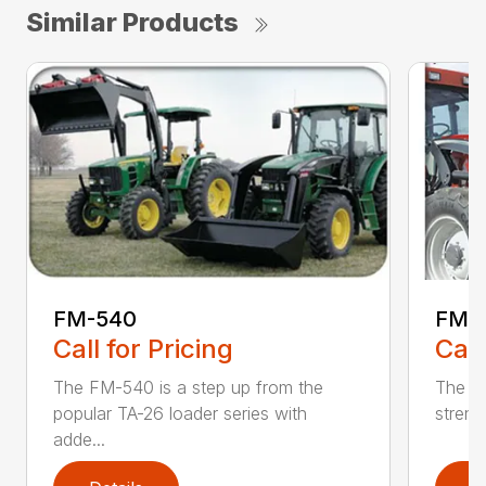
Similar Products
FM-540
FM-
Call for Pricing
Call
The FM-540 is a step up from the
The FM
popular TA-26 loader series with
strengt
adde...