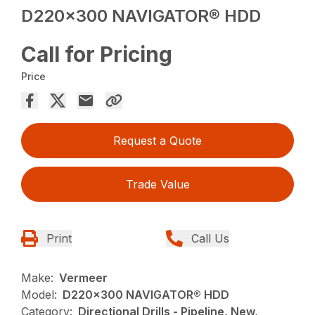
D220x300 NAVIGATOR® HDD
Call for Pricing
Price
Request a Quote
Trade Value
Print
Call Us
Make:
Vermeer
Model:
D220x300 NAVIGATOR® HDD
Category:
Directional Drills - Pipeline, New,