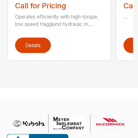
Call for Pricing
Call
Operates efficiently with high-torque,
...
low speed Hagglund hydraulic m...
Details
D