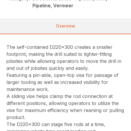
Pipeline, Vermeer
Overview
The self-contained D220x300 creates a smaller
footprint, making the drill suited to tighter-fitting
jobsites while allowing operators to move the drill in
and out of jobsites quickly and easily.
Featuring a pin-able, open-top vise for passage of
larger tooling as well as increased visibility for
maintenance work.
A sliding vise helps clamp the rod connection at
different positions, allowing operators to utilize the
vise for maximum efficiency when reaming or pulling
product.
The D220x300 can stage five rods at a time,