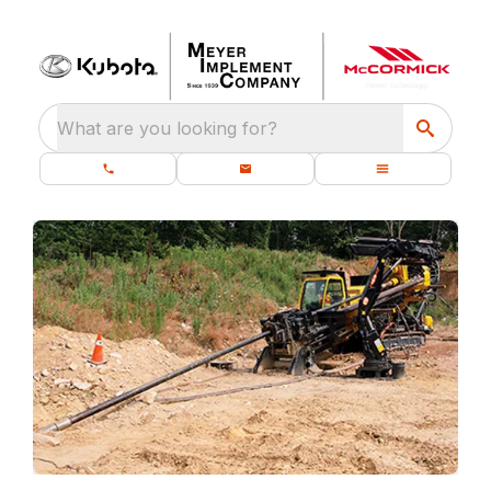
What are you looking for?