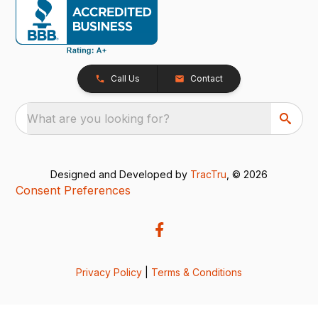
Call Us
Contact
What are you looking for?
Designed and Developed by
TracTru
, © 2026
Consent Preferences
Privacy Policy
|
Terms & Conditions