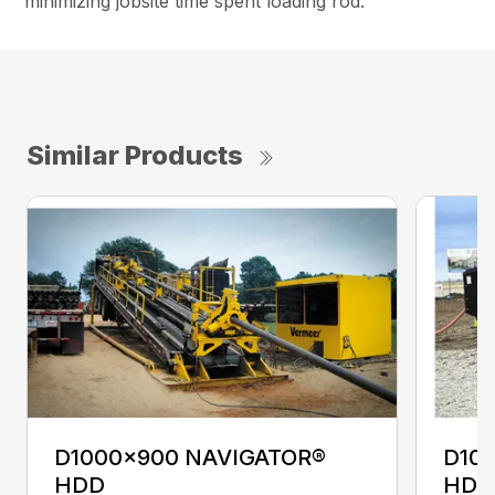
minimizing jobsite time spent loading rod.
Similar Products
D1000x900 NAVIGATOR®
D10
HDD
HDD