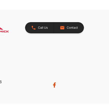
Call Us
Contact
26