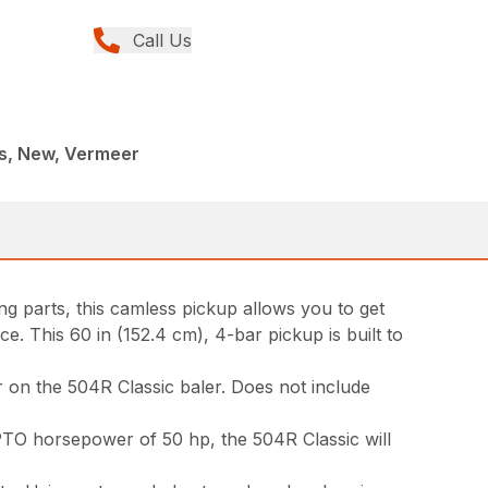
Call Us
rs, New, Vermeer
g parts, this camless pickup allows you to get
. This 60 in (152.4 cm), 4-bar pickup is built to
 on the 504R Classic baler. Does not include
 PTO horsepower of 50 hp, the 504R Classic will