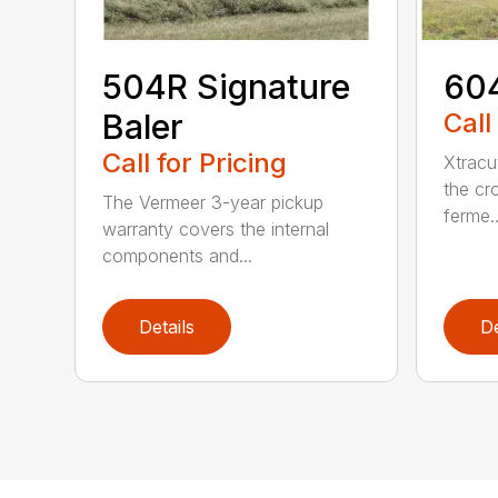
504R Signature
604
Baler
Call
Call for Pricing
Xtracu
the cro
The Vermeer 3-year pickup
ferme..
warranty covers the internal
components and...
Details
De