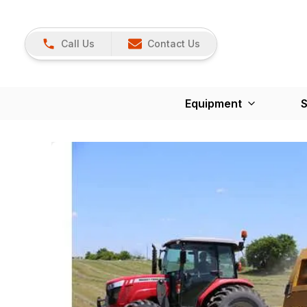
Call Us
Contact Us
Equipment
S