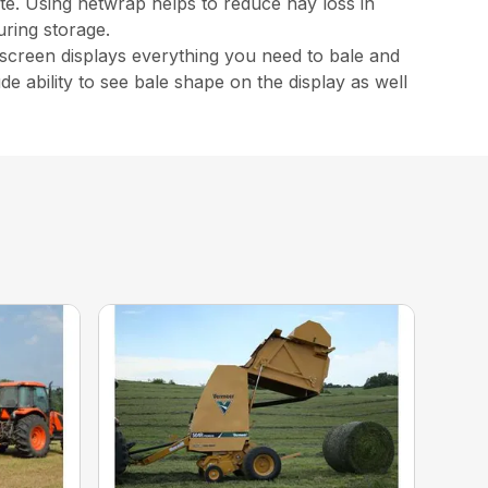
te. Using netwrap helps to reduce hay loss in
ring storage.
hscreen displays everything you need to bale and
ude ability to see bale shape on the display as well