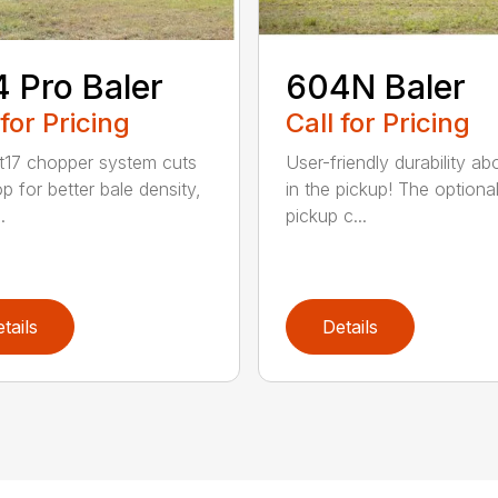
 Pro Baler
604N Baler
 for Pricing
Call for Pricing
t17 chopper system cuts
User-friendly durability a
p for better bale density,
in the pickup! The optiona
.
pickup c...
tails
Details