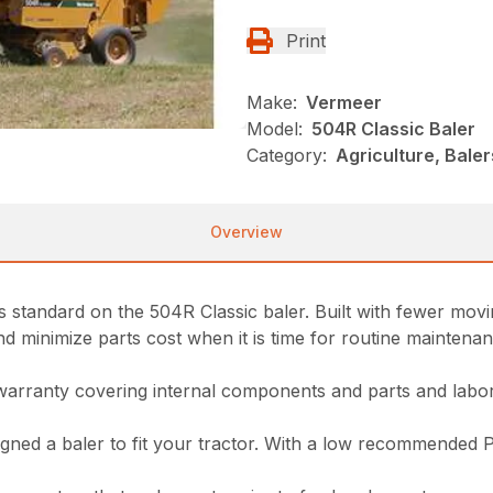
Print
Make:
Vermeer
Model:
504R Classic Baler
Category:
Agriculture, Bale
Overview
standard on the 504R Classic baler. Built with fewer movin
minimize parts cost when it is time for routine maintenance
warranty covering internal components and parts and labor
signed a baler to fit your tractor. With a low recommended