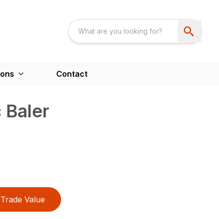
ions
Contact
 Baler
Trade Value