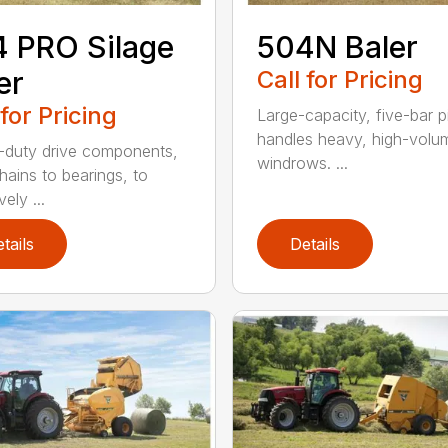
 PRO Silage
504N Baler
er
Call for Pricing
 for Pricing
Large-capacity, five-bar 
handles heavy, high-volu
duty drive components,
windrows. ...
hains to bearings, to
vely ...
tails
Details