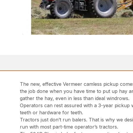
The new, effective Vermeer camless pickup comes 
the job done when you have time to put up hay and 
gather the hay, even in less than ideal windrows.
Operators can rest assured with a 3-year pickup 
teeth or hardware for teeth.
Tractors just don’t run balers. That is why we de
run with most part-time operator’s tractors.