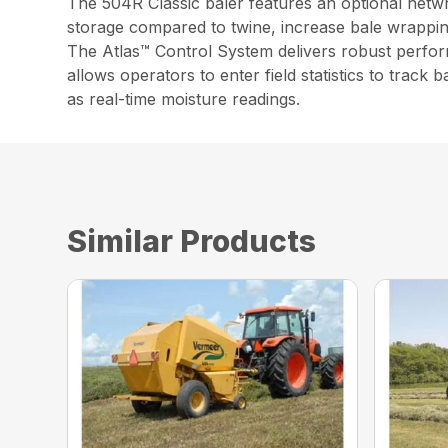
The 504R Classic baler features an optional netwr
storage compared to twine, increase bale wrappin
The Atlas™ Control System delivers robust perform
allows operators to enter field statistics to track
as real-time moisture readings.
Similar Products