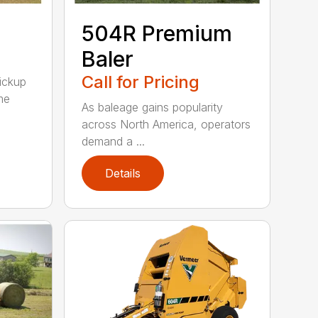
504R Premium
Baler
Call for Pricing
pickup
me
As baleage gains popularity
across North America, operators
demand a ...
Details