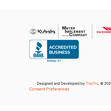
Designed and Developed by
TracTru
, © 20
Consent Preferences