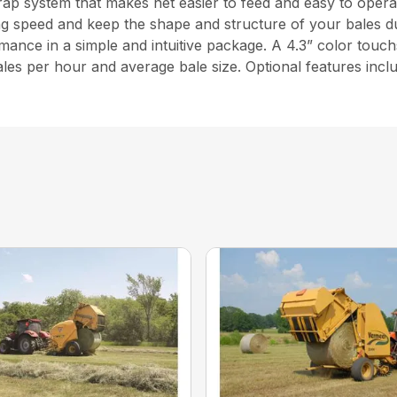
ap system that makes net easier to feed and easy to opera
g speed and keep the shape and structure of your bales du
ance in a simple and intuitive package. A 4.3” color touc
 bales per hour and average bale size. Optional features incl