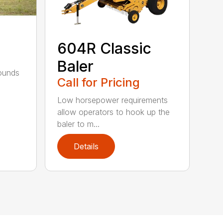
604R Classic
Baler
bounds
Call for Pricing
l
Low horsepower requirements
allow operators to hook up the
baler to m...
Details