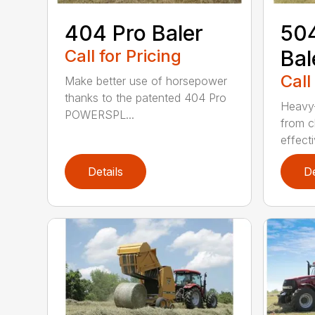
404 Pro Baler
504
Call for Pricing
Bal
Call
Make better use of horsepower
thanks to the patented 404 Pro
Heavy-
POWERSPL...
from c
effecti
Details
De