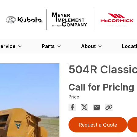
ervice
Parts
About
Locat
504R Classic
Call for Pricing
Price
Request a Quote