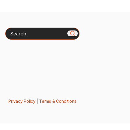
Search
Privacy Policy
|
Terms & Conditions