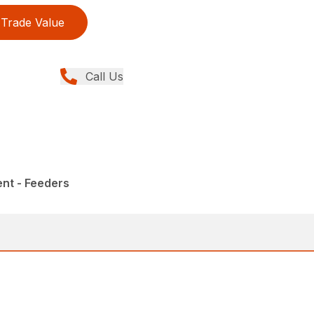
Trade Value
Call Us
nt - Feeders