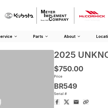
ervice
Parts
About
Locat
2025 UNKN
$750.00
Price
BR549
Serial #