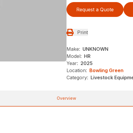
Request a Quote
Print
Make:
UNKNOWN
Model:
HR
Year:
2025
Location:
Bowling Green
Category:
Livestock Equipme
Overview