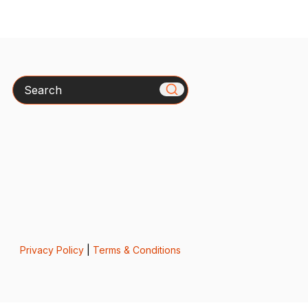
Search
Privacy Policy
|
Terms & Conditions