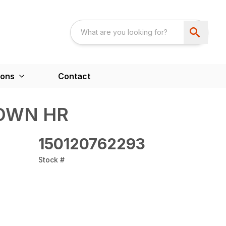
ions
Contact
OWN HR
150120762293
Stock #