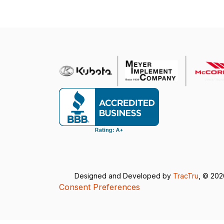
Designed and Developed by
TracTru
, © 20
Consent Preferences