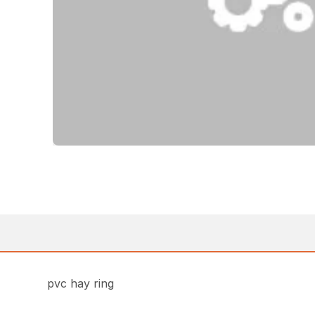
pvc hay ring