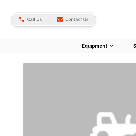
Call Us
Contact Us
Equipment
S