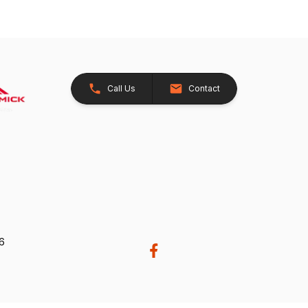
Call Us
Contact
26