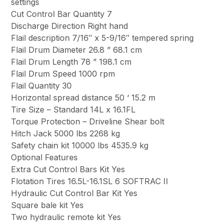
settings
Cut Control Bar Quantity 7
Discharge Direction Right hand
Flail description 7/16″ x 5-9/16″ tempered spring
Flail Drum Diameter 26.8 ” 68.1 cm
Flail Drum Length 78 ” 198.1 cm
Flail Drum Speed 1000 rpm
Flail Quantity 30
Horizontal spread distance 50 ‘ 15.2 m
Tire Size – Standard 14L x 16.1FL
Torque Protection – Driveline Shear bolt
Hitch Jack 5000 lbs 2268 kg
Safety chain kit 10000 lbs 4535.9 kg
Optional Features
Extra Cut Control Bars Kit Yes
Flotation Tires 16.5L-16.1SL 6 SOFTRAC II
Hydraulic Cut Control Bar Kit Yes
Square bale kit Yes
Two hydraulic remote kit Yes