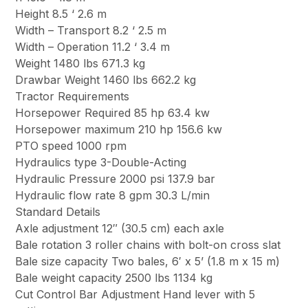
Height 8.5 ‘ 2.6 m
Width – Transport 8.2 ‘ 2.5 m
Width – Operation 11.2 ‘ 3.4 m
Weight 1480 lbs 671.3 kg
Drawbar Weight 1460 lbs 662.2 kg
Tractor Requirements
Horsepower Required 85 hp 63.4 kw
Horsepower maximum 210 hp 156.6 kw
PTO speed 1000 rpm
Hydraulics type 3-Double-Acting
Hydraulic Pressure 2000 psi 137.9 bar
Hydraulic flow rate 8 gpm 30.3 L/min
Standard Details
Axle adjustment 12″ (30.5 cm) each axle
Bale rotation 3 roller chains with bolt-on cross slat
Bale size capacity Two bales, 6′ x 5’ (1.8 m x 15 m)
Bale weight capacity 2500 lbs 1134 kg
Cut Control Bar Adjustment Hand lever with 5