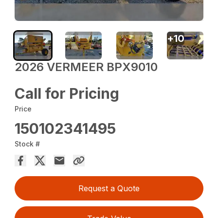
+
10
2026 VERMEER BPX9010
Call for Pricing
Price
150102341495
Stock #
Request a Quote