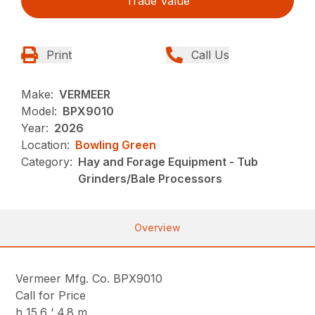
Trade Value
Print
Call Us
Make:
VERMEER
Model:
BPX9010
Year:
2026
Location:
Bowling Green
Category:
Hay and Forage Equipment - Tub
Grinders/Bale Processors
Overview
Vermeer Mfg. Co. BPX9010
Call for Price
h 15.6 ‘ 4.8 m