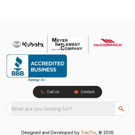
Call Us
Contact
What are you looking for?
Designed and Developed by
TracTru
, © 2026