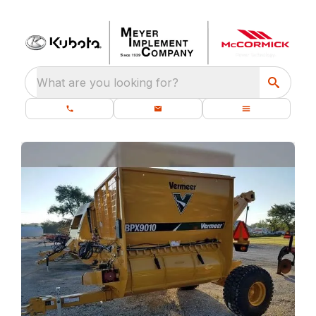
What are you looking for?