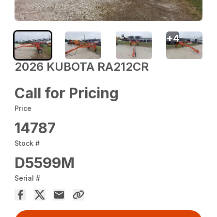
+
4
2026 KUBOTA RA212CR
Call for Pricing
Price
14787
Stock #
D5599M
Serial #