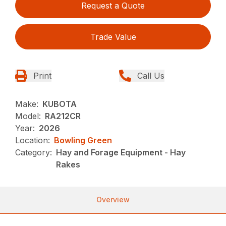
Request a Quote
Trade Value
Print
Call Us
Make:
KUBOTA
Model:
RA212CR
Year:
2026
Location:
Bowling Green
Category:
Hay and Forage Equipment - Hay
Rakes
Overview