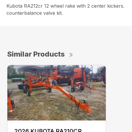
Kubota RA212cr 12 wheel rake with 2 center kickers.
counterbalance valve kit.
Similar Products
2026 KUBOTA RA210CR