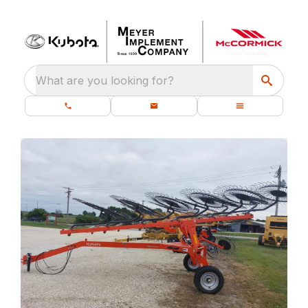
What are you looking for?