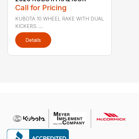
Call for Pricing
KUBOTA 10 WHEEL RAKE WITH DUAL
KICKERS. ...
Details