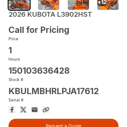
+
12
2026 KUBOTA L3902HST
Call for Pricing
Price
1
Hours
150103636428
Stock #
KBULMBHRLPJA17612
Serial #
Request a Quote