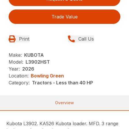
Trade Value
Print
Call Us
Make:
KUBOTA
Model:
L3902HST
Year:
2026
Location:
Bowling Green
Category:
Tractors - Less than 40 HP
Overview
Kubota L3902. KA526 Kubota loader. MFD. 3 range