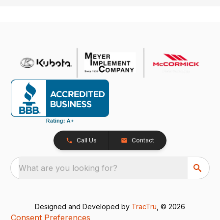
Call Us
Contact
What are you looking for?
Designed and Developed by
TracTru
, © 2026
Consent Preferences