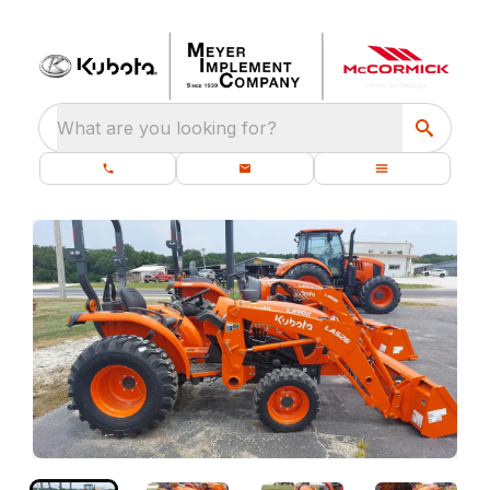
What are you looking for?