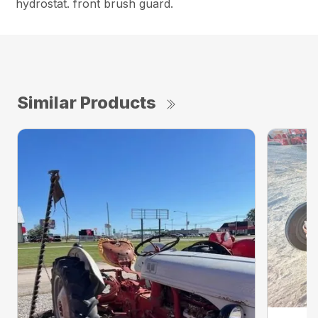
hydrostat. front brush guard.
Similar Products