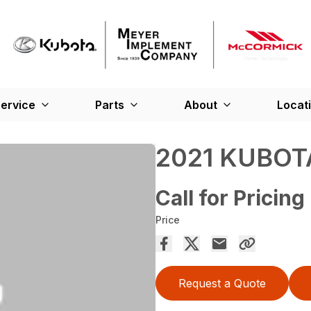
ervice
Parts
About
Locat
2021 KUBOT
Call for Pricing
Price
Request a Quote