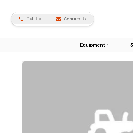
Call Us
Contact Us
Equipment
S