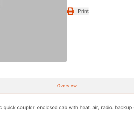
Print
Overview
c quick coupler. enclosed cab with heat, air, radio. backup