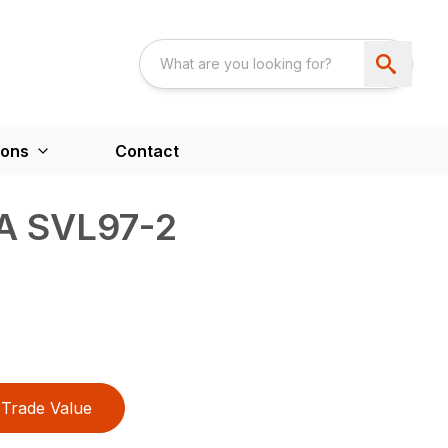
ions
Contact
A SVL97-2
Trade Value