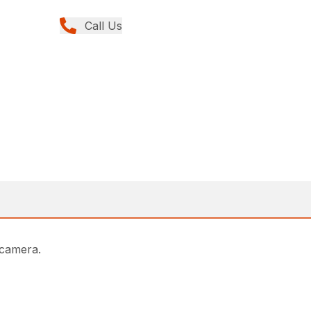
Call Us
 camera.