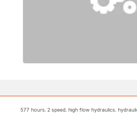
577 hours. 2 speed. high flow hydraulics. hydrauli