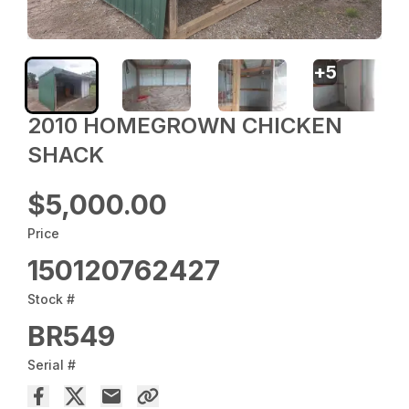
+
5
2010 HOMEGROWN CHICKEN
SHACK
$5,000.00
Price
150120762427
Stock #
BR549
Serial #