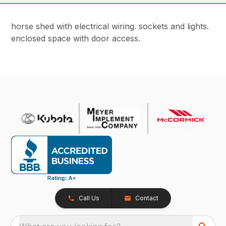
horse shed with electrical wiring. sockets and lights.
enclosed space with door access.
Call Us
Contact