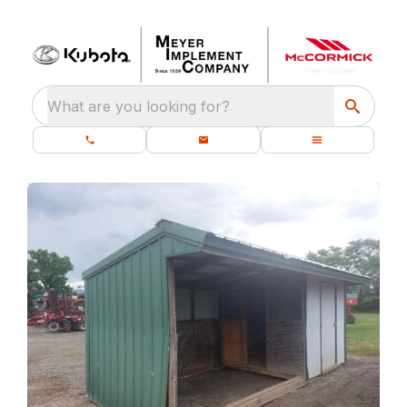
What are you looking for?