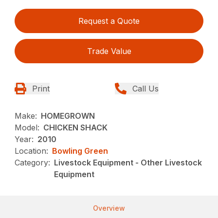
Request a Quote
Trade Value
Print
Call Us
Make:
HOMEGROWN
Model:
CHICKEN SHACK
Year:
2010
Location:
Bowling Green
Category:
Livestock Equipment - Other Livestock
Equipment
Overview