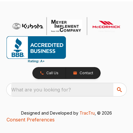
Call Us
Contact
What are you looking for?
Designed and Developed by
TracTru
, © 2026
Consent Preferences