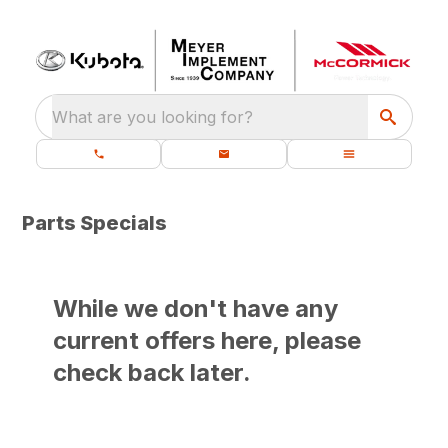
What are you looking for?
Parts Specials
While we don't have any
current offers here, please
check back later.