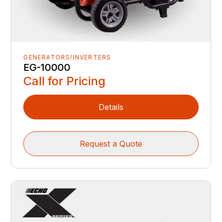
GENERATORS/INVERTERS
EG-10000
Call for Pricing
Details
Request a Quote