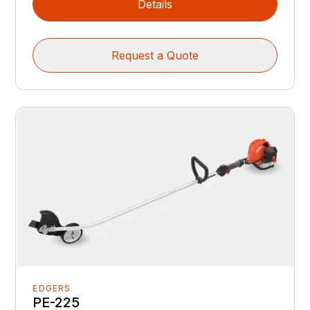
Details
Request a Quote
EDGERS
PE-225