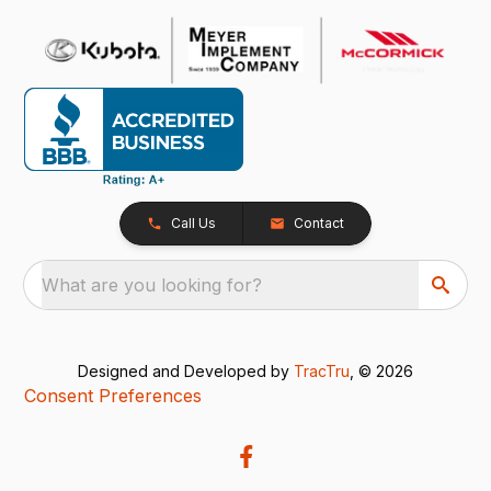
Call Us
Contact
What are you looking for?
Designed and Developed by
TracTru
, © 2026
Consent Preferences