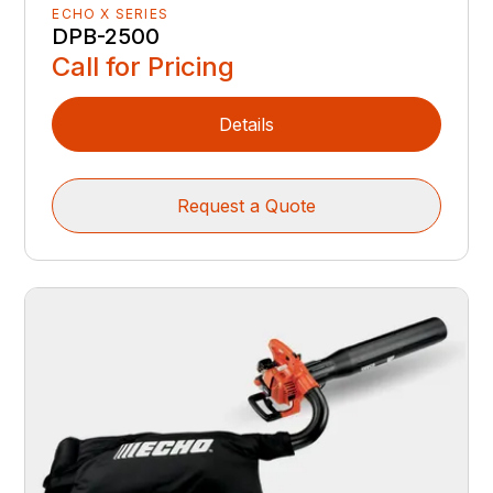
ECHO X SERIES
DPB-2500
Call for Pricing
Details
Request a Quote