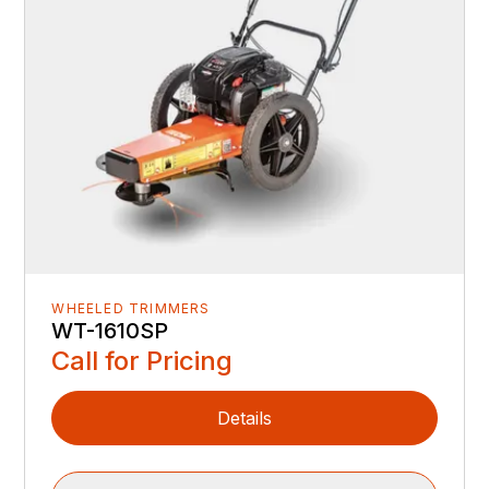
WHEELED TRIMMERS
WT-1610SP
Call for Pricing
Details