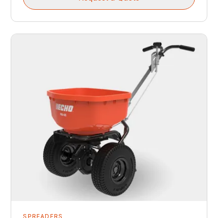
SPREADERS