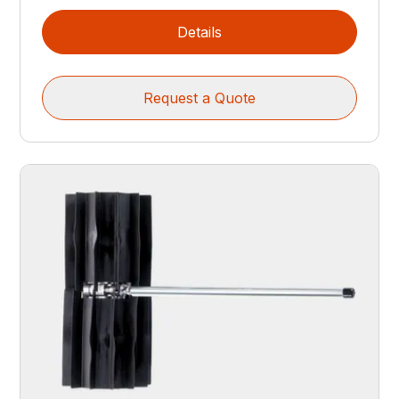
Details
Request a Quote