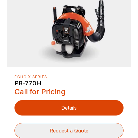
ECHO X SERIES
PB-770H
Call for Pricing
Details
Request a Quote