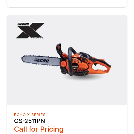
ECHO X SERIES
CS-2511PN
Call for Pricing