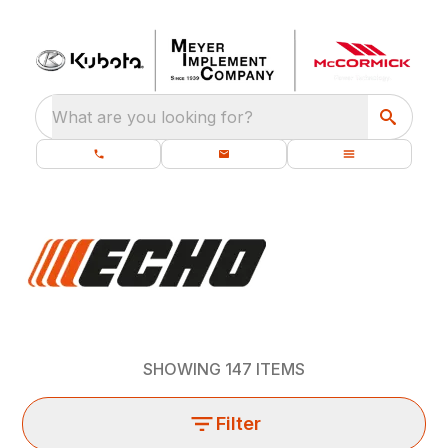
What are you looking for?
SHOWING
147
ITEMS
Filter