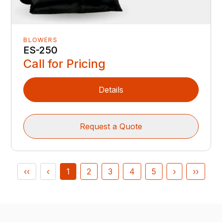
BLOWERS
ES-250
Call for Pricing
Details
Request a Quote
‹‹
‹
1
2
3
4
5
›
››