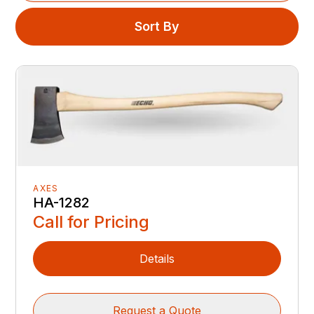
Sort By
AXES
HA-1282
Call for Pricing
Details
Request a Quote