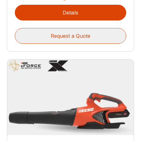
Details
Request a Quote