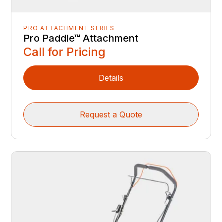
PRO ATTACHMENT SERIES
Pro Paddle™ Attachment
Call for Pricing
Details
Request a Quote