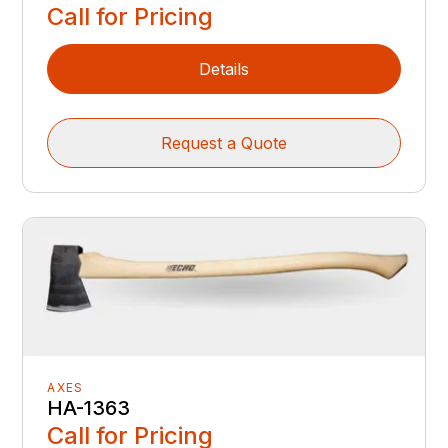
Call for Pricing
Details
Request a Quote
AXES
HA-1363
Call for Pricing