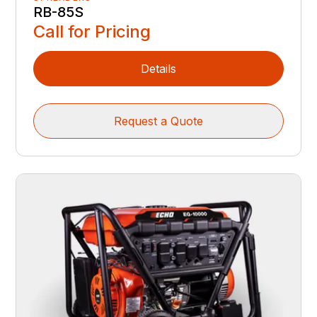
RB-85S
Call for Pricing
Details
Request a Quote