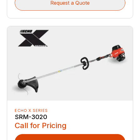
Request a Quote
ECHO X SERIES
SRM-3020
Call for Pricing