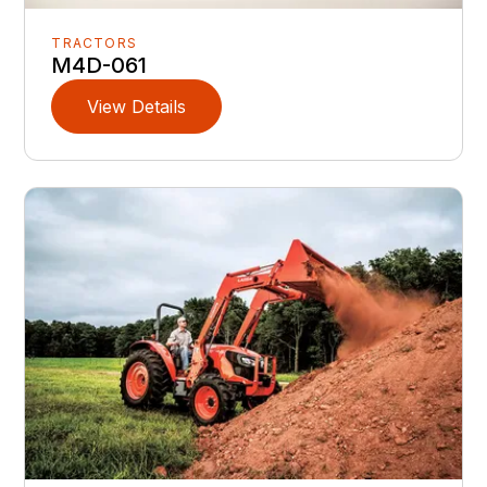
TRACTORS
M4D-061
View Details