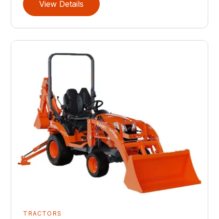
View Details
TRACTORS