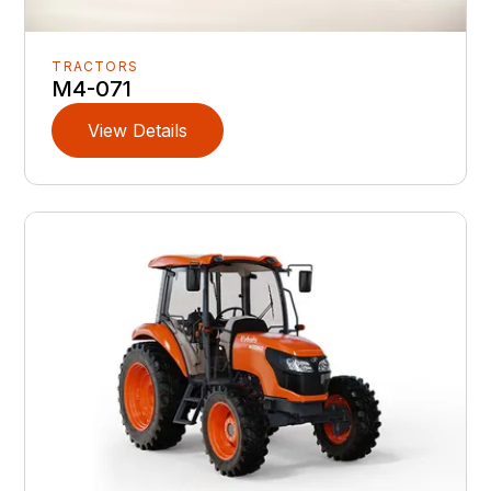
TRACTORS
M4-071
View Details