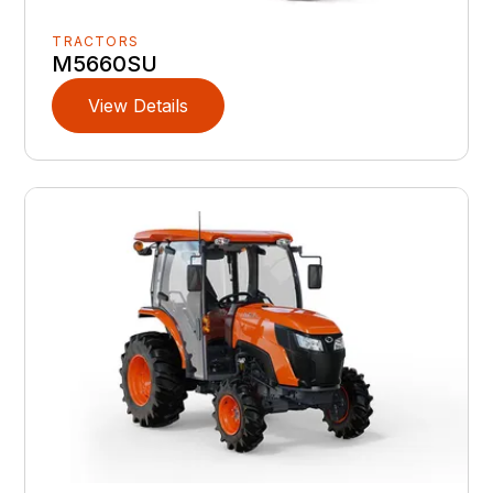
TRACTORS
M5660SU
View Details