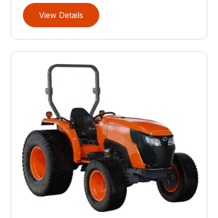
View Details