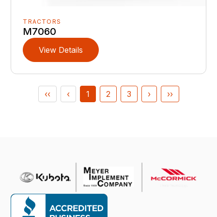
TRACTORS
M7060
View Details
‹‹
‹
1
2
3
›
››