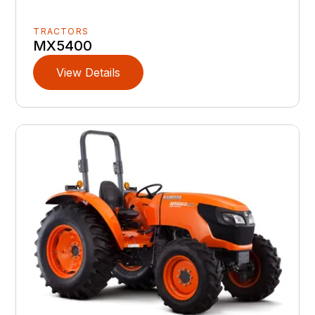
TRACTORS
MX5400
View Details