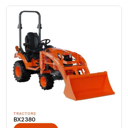
TRACTORS
BX2380