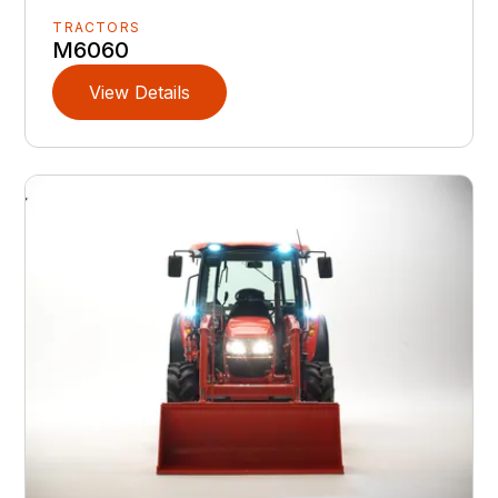
TRACTORS
M6060
View Details