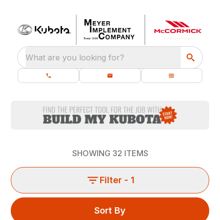
What are you looking for?
SHOWING
32
ITEMS
Filter
- 1
Sort By