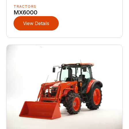
TRACTORS
MX6000
View Details