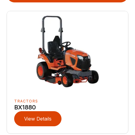
TRACTORS
BX1880
View Details