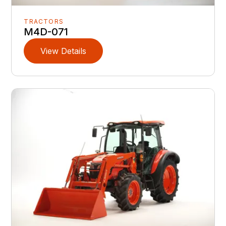
TRACTORS
M4D-071
View Details