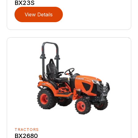
BX23S
View Details
TRACTORS
BX2680