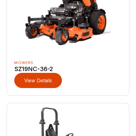
MOWERS
SZ19NC-36-2
View Details