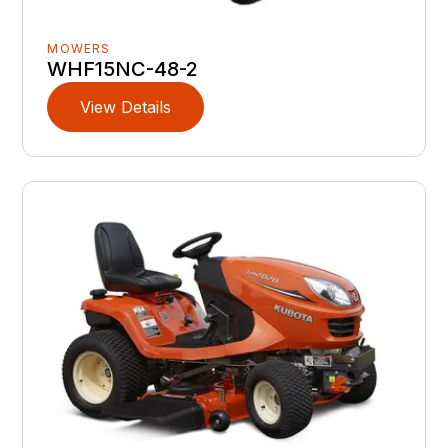
MOWERS
WHF15NC-48-2
View Details