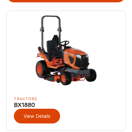
TRACTORS
BX1880
View Details