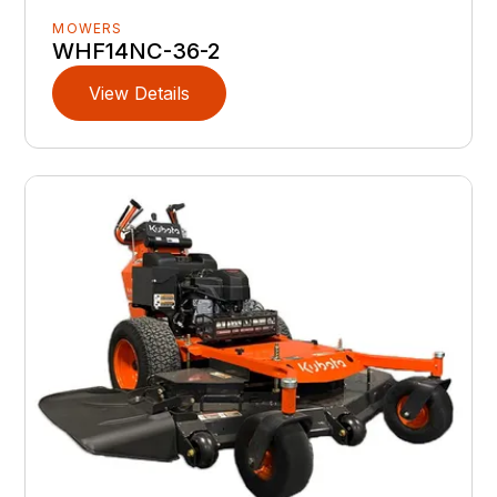
MOWERS
WHF14NC-36-2
View Details