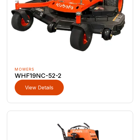
MOWERS
WHF19NC-52-2
View Details