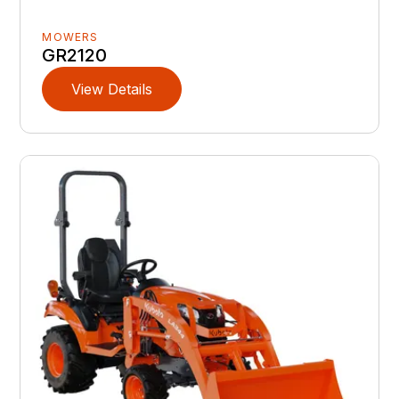
MOWERS
GR2120
View Details