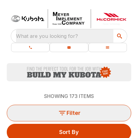
What are you looking for?
SHOWING
173
ITEMS
Filter
Sort By