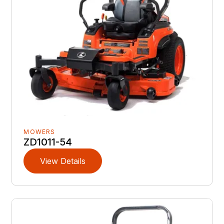
MOWERS
ZD1011-54
View Details