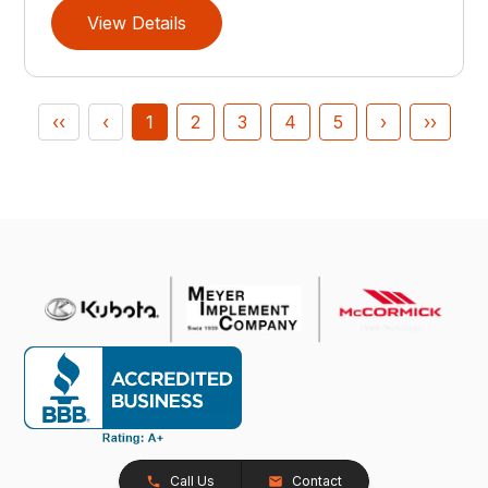
View Details
‹‹
‹
1
2
3
4
5
›
››
Call Us
Contact