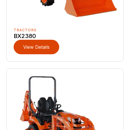
TRACTORS
BX2380
View Details