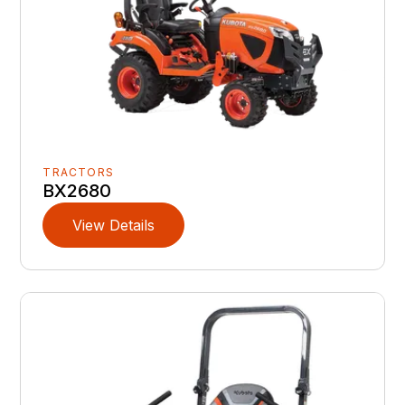
TRACTORS
BX2680
View Details