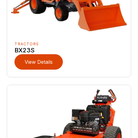
TRACTORS
BX23S
View Details