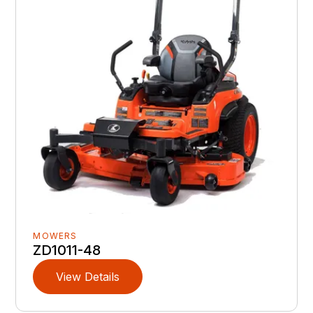
MOWERS
ZD1011-48
View Details