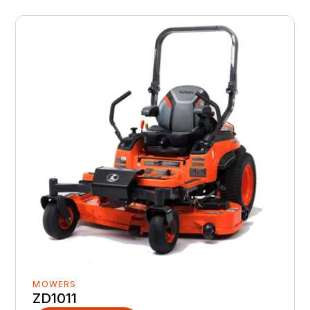
MOWERS
ZD1011