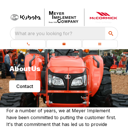
What are you looking for?
About Us
Contact
For a number of years, we at Meyer Implement
have been committed to putting the customer first.
It's that commitment that has led us to provide