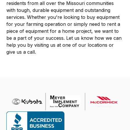
residents from all over the Missouri communities
with tough, durable equipment and outstanding
services. Whether you're looking to buy equipment
for your farming operation or simply need to rent a
piece of equipment for a home project, we want to
be a part of your success. Let us know how we can
help you by visiting us at one of our locations or
give us a call.